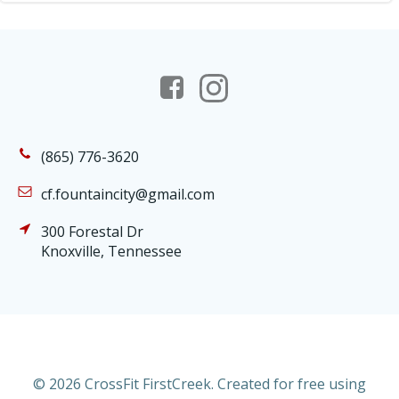
(865) 776-3620
cf.fountaincity@gmail.com
300 Forestal Dr
Knoxville, Tennessee
© 2026 CrossFit FirstCreek. Created for free using