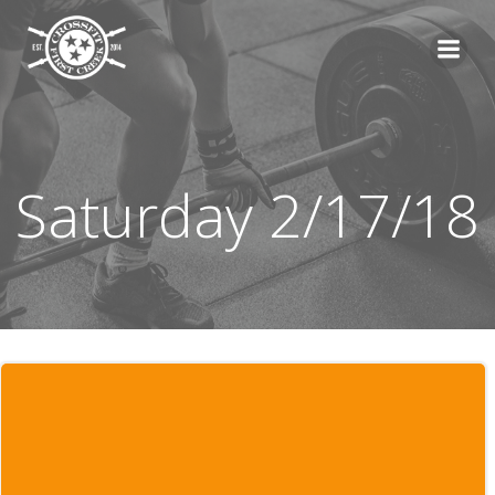
Skip
to
content
Saturday 2/17/18