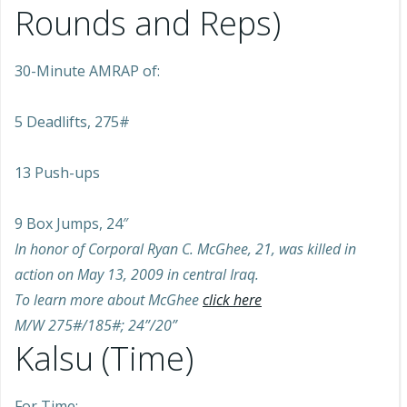
Rounds and Reps)
30-Minute AMRAP of:
5 Deadlifts, 275#
13 Push-ups
9 Box Jumps, 24″
In honor of Corporal Ryan C. McGhee, 21, was killed in
action on May 13, 2009 in central Iraq.
To learn more about McGhee
click here
M/W 275#/185#; 24”/20”
Kalsu (Time)
For Time: