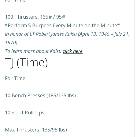
100 Thrusters, 135# / 95#
*Perform 5 Burpees Every Minute on the Minute*
In honor of LT Robert James Kalsu (April 13, 1945 – July 21,
1970)
To learn more about Kalsu
click here
TJ (Time)
For Time
10 Bench Presses (185/135 lbs)
10 Strict Pull-Ups
Max Thrusters (135/95 lbs)