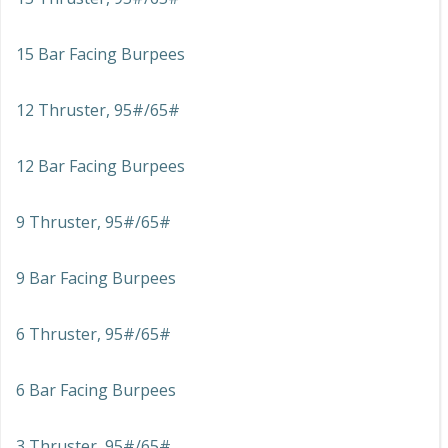
15 Bar Facing Burpees
12 Thruster, 95#/65#
12 Bar Facing Burpees
9 Thruster, 95#/65#
9 Bar Facing Burpees
6 Thruster, 95#/65#
6 Bar Facing Burpees
3 Thruster, 95#/65#