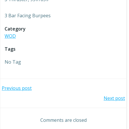
3 Bar Facing Burpees
Category
WOD
Tags
No Tag
Post
Previous post
Post
Next post
navigation
navigation
Comments are closed