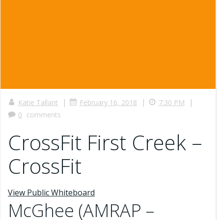
|
|
|
Katie Tallant
February 16, 2018
7:30 PM
0
comments
CrossFit First Creek –
CrossFit
View Public Whiteboard
McGhee (AMRAP –