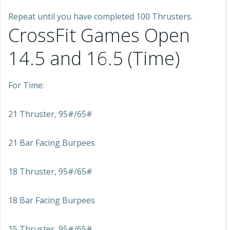
Repeat until you have completed 100 Thrusters.
CrossFit Games Open
14.5 and 16.5 (Time)
For Time:
21 Thruster, 95#/65#
21 Bar Facing Burpees
18 Thruster, 95#/65#
18 Bar Facing Burpees
15 Thruster, 95#/65#