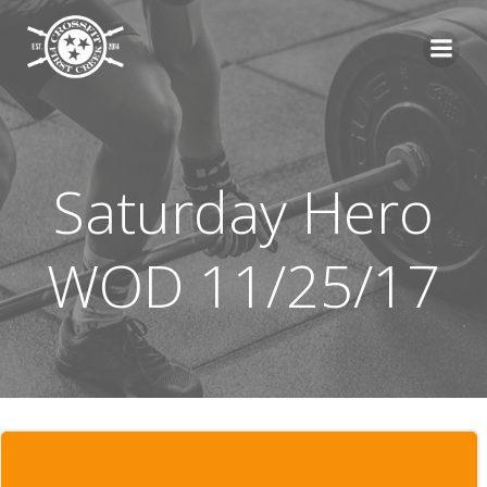
Skip
to
content
Saturday Hero
WOD 11/25/17