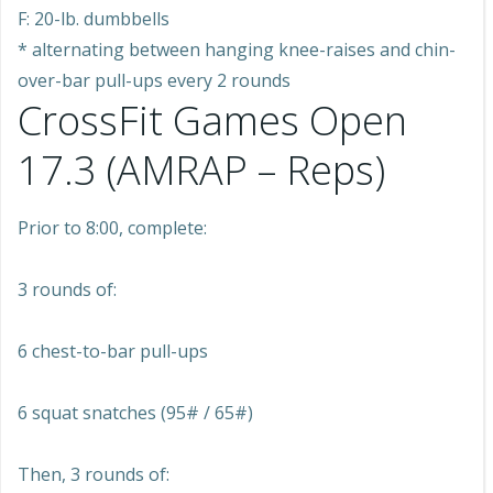
F: 20-lb. dumbbells
* alternating between hanging knee-raises and chin-
over-bar pull-ups every 2 rounds
CrossFit Games Open
17.3 (AMRAP – Reps)
Prior to 8:00, complete:
3 rounds of:
6 chest-to-bar pull-ups
6 squat snatches (95# / 65#)
Then, 3 rounds of: