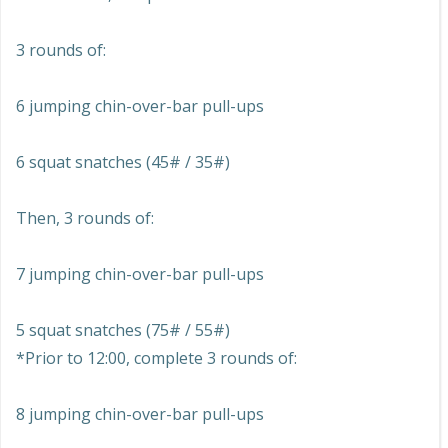
3 rounds of:
6 jumping chin-over-bar pull-ups
6 squat snatches (45# / 35#)
Then, 3 rounds of:
7 jumping chin-over-bar pull-ups
5 squat snatches (75# / 55#)
*Prior to 12:00, complete 3 rounds of:
8 jumping chin-over-bar pull-ups