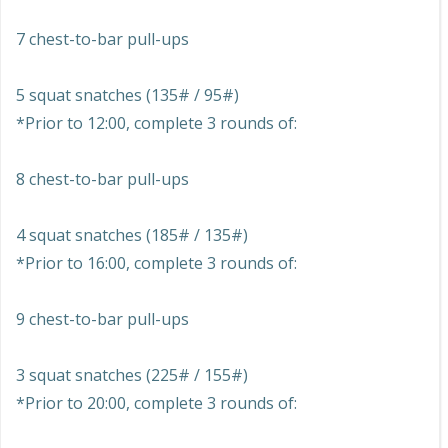
7 chest-to-bar pull-ups
5 squat snatches (135# / 95#)
*Prior to 12:00, complete 3 rounds of:
8 chest-to-bar pull-ups
4 squat snatches (185# / 135#)
*Prior to 16:00, complete 3 rounds of:
9 chest-to-bar pull-ups
3 squat snatches (225# / 155#)
*Prior to 20:00, complete 3 rounds of: