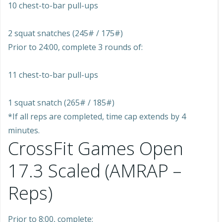
10 chest-to-bar pull-ups
2 squat snatches (245# / 175#)
Prior to 24:00, complete 3 rounds of:
11 chest-to-bar pull-ups
1 squat snatch (265# / 185#)
*If all reps are completed, time cap extends by 4
minutes.
CrossFit Games Open
17.3 Scaled (AMRAP –
Reps)
Prior to 8:00, complete: