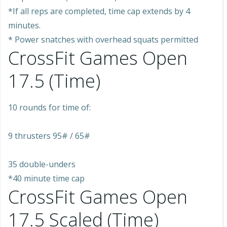
*If all reps are completed, time cap extends by 4
minutes.
* Power snatches with overhead squats permitted
CrossFit Games Open
17.5 (Time)
10 rounds for time of:
9 thrusters 95# / 65#
35 double-unders
*40 minute time cap
CrossFit Games Open
17.5 Scaled (Time)