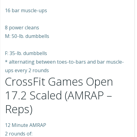
16 bar muscle-ups
8 power cleans
M: 50-lb. dumbbells
F: 35-lb. dumbbells
* alternating between toes-to-bars and bar muscle-
ups every 2 rounds
CrossFit Games Open
17.2 Scaled (AMRAP –
Reps)
12 Minute AMRAP
2 rounds of: