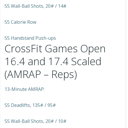
55 Wall-Ball Shots, 20# / 14#
55 Calorie Row
55 Handstand Push-ups
CrossFit Games Open
16.4 and 17.4 Scaled
(AMRAP – Reps)
13-Minute AMRAP:
55 Deadlifts, 135# / 95#
55 Wall-Ball Shots, 20# / 10#