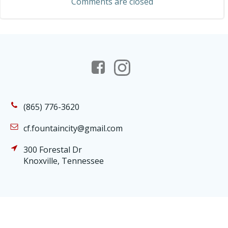
Comments are closed
(865) 776-3620
cf.fountaincity@gmail.com
300 Forestal Dr
Knoxville, Tennessee