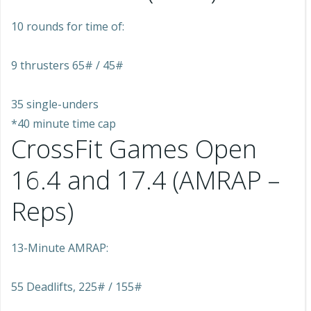
10 rounds for time of:
9 thrusters 65# / 45#
35 single-unders
*40 minute time cap
CrossFit Games Open
16.4 and 17.4 (AMRAP –
Reps)
13-Minute AMRAP:
55 Deadlifts, 225# / 155#