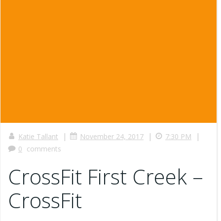
|
|
|
Katie Tallant
November 24, 2017
7:30 PM
0
comments
CrossFit First Creek –
CrossFit