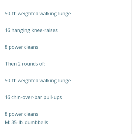
50-ft. weighted walking lunge
16 hanging knee-raises
8 power cleans
Then 2 rounds of:
50-ft. weighted walking lunge
16 chin-over-bar pull-ups
8 power cleans
M: 35-lb. dumbbells