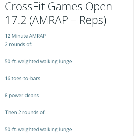
CrossFit Games Open
17.2 (AMRAP – Reps)
12 Minute AMRAP
2 rounds of:
50-ft. weighted walking lunge
16 toes-to-bars
8 power cleans
Then 2 rounds of:
50-ft. weighted walking lunge