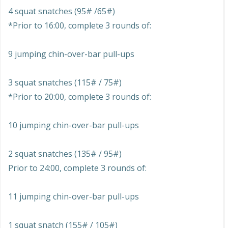
4 squat snatches (95# /65#)
*Prior to 16:00, complete 3 rounds of:
9 jumping chin-over-bar pull-ups
3 squat snatches (115# / 75#)
*Prior to 20:00, complete 3 rounds of:
10 jumping chin-over-bar pull-ups
2 squat snatches (135# / 95#)
Prior to 24:00, complete 3 rounds of:
11 jumping chin-over-bar pull-ups
1 squat snatch (155# / 105#)