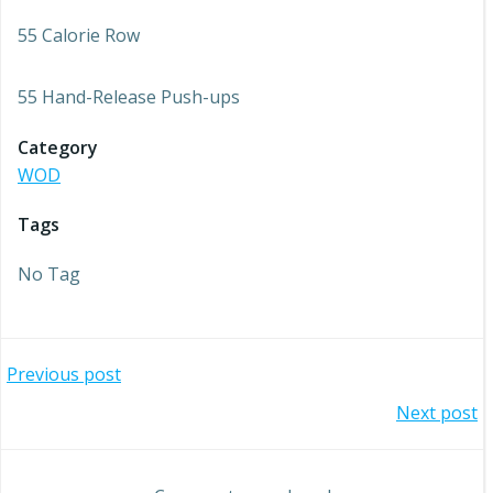
55 Calorie Row
55 Hand-Release Push-ups
Category
WOD
Tags
No Tag
Post
Previous post
Post
Next post
navigation
navigation