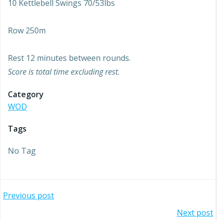
10 Kettlebell Swings 70/53lbs
Row 250m
Rest 12 minutes between rounds.
Score is total time excluding rest.
Category
WOD
Tags
No Tag
Post
Previous post
Post
Next post