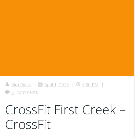
|
|
|
Kim Rines
April 1, 2016
6:30 PM
0
comments
CrossFit First Creek –
CrossFit