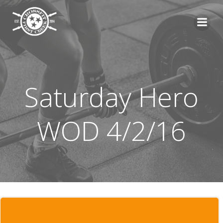
Skip
to
content
Saturday Hero
WOD 4/2/16