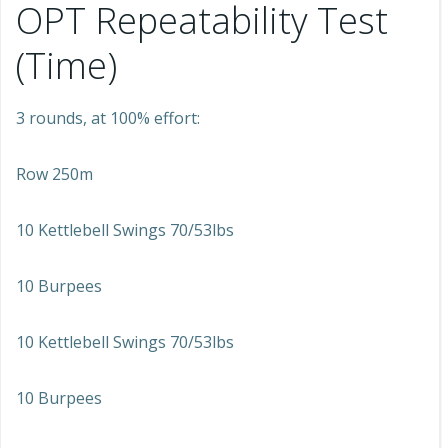
OPT Repeatability Test
(Time)
3 rounds, at 100% effort:
Row 250m
10 Kettlebell Swings 70/53lbs
10 Burpees
10 Kettlebell Swings 70/53lbs
10 Burpees