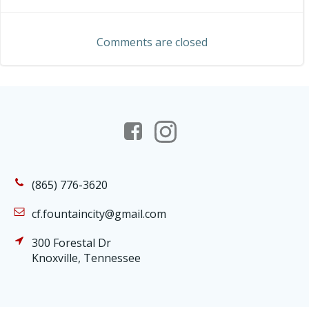
navigation
navigation
Comments are closed
(865) 776-3620
cf.fountaincity@gmail.com
300 Forestal Dr
Knoxville, Tennessee