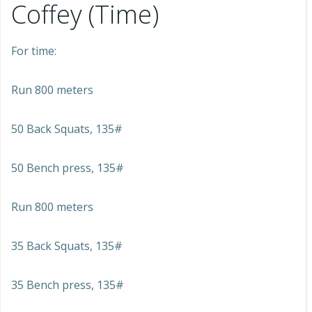
Coffey (Time)
For time:
Run 800 meters
50 Back Squats, 135#
50 Bench press, 135#
Run 800 meters
35 Back Squats, 135#
35 Bench press, 135#