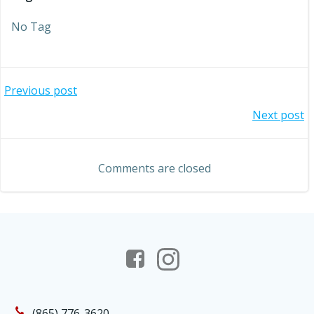
No Tag
Post
Previous post
Post
Next post
navigation
navigation
Comments are closed
(865) 776-3620