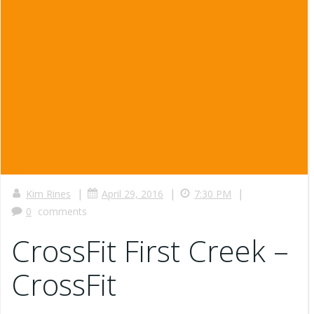
|
|
|
Kim Rines
April 29, 2016
7:30 PM
0
comments
CrossFit First Creek –
CrossFit