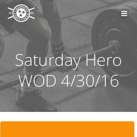
Skip
to
content
Saturday Hero
WOD 4/30/16