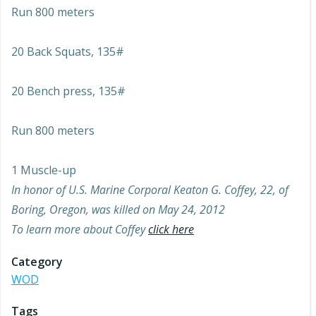
Run 800 meters
20 Back Squats, 135#
20 Bench press, 135#
Run 800 meters
1 Muscle-up
In honor of U.S. Marine Corporal Keaton G. Coffey, 22, of
Boring, Oregon, was killed on May 24, 2012
To learn more about Coffey
click here
Category
WOD
Tags