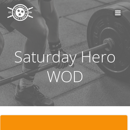
Skip
to
content
Saturday Hero
WOD