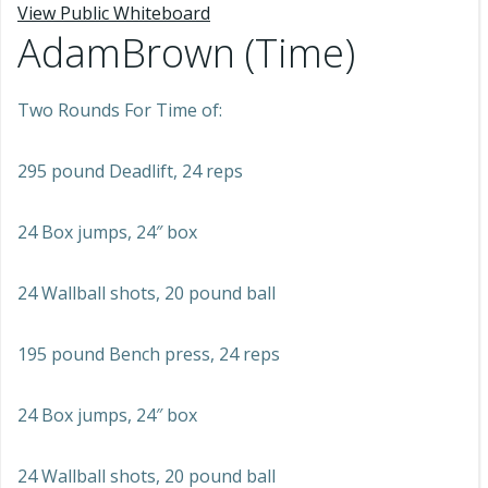
View Public Whiteboard
AdamBrown (Time)
Two Rounds For Time of:
295 pound Deadlift, 24 reps
24 Box jumps, 24″ box
24 Wallball shots, 20 pound ball
195 pound Bench press, 24 reps
24 Box jumps, 24″ box
24 Wallball shots, 20 pound ball