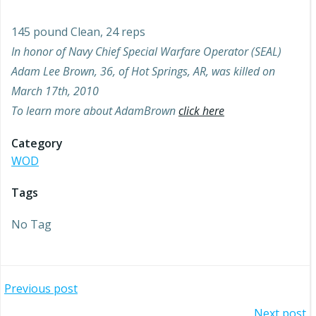
145 pound Clean, 24 reps
In honor of Navy Chief Special Warfare Operator (SEAL)
Adam Lee Brown, 36, of Hot Springs, AR, was killed on
March 17th, 2010
To learn more about AdamBrown
click here
Category
WOD
Tags
No Tag
Post
Previous post
Next post