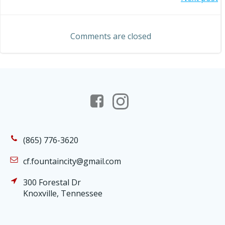
Post
navigation
navigation
Comments are closed
(865) 776-3620
cf.fountaincity@gmail.com
300 Forestal Dr
Knoxville, Tennessee