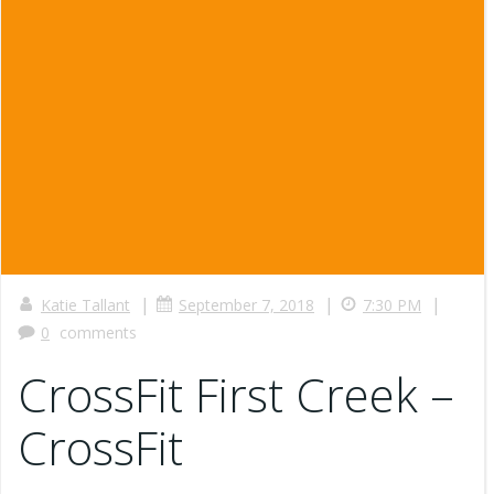
|
|
|
Katie Tallant
September 7, 2018
7:30 PM
0
comments
CrossFit First Creek –
CrossFit