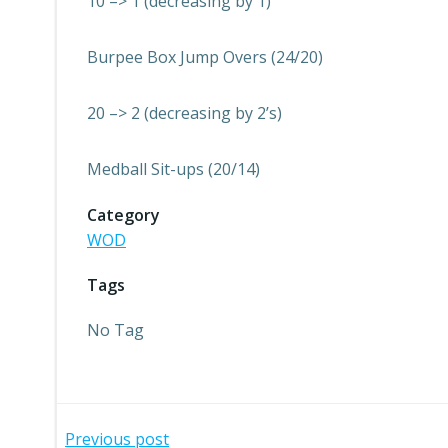
10 –> 1 (decreasing by 1)
Burpee Box Jump Overs (24/20)
20 –> 2 (decreasing by 2’s)
Medball Sit-ups (20/14)
Category
WOD
Tags
No Tag
Previous post