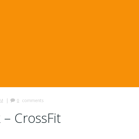
|
PM
0
comments
 – CrossFit