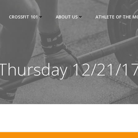
CROSSFIT 101
ABOUT US
ATHLETE OF THE 
Thursday 12/21/1