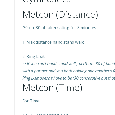
Metcon (Distance)
:30 on :30 off alternating for 8 minutes
1. Max distance hand stand walk
2. Ring L-sit
**If you can’t hand stand walk, perform :30 of hand s
with a partner and you both holding one another’s fe
Ring L-sit doesn’t have to be :30 consecutive but that
Metcon (Time)
For Time: