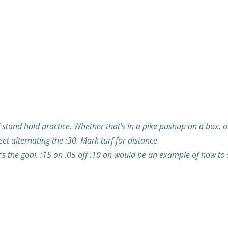
tand hold practice. Whether that’s in a pike pushup on a box, or a
et alternating the :30. Mark turf for distance
’s the goal. :15 on :05 off :10 on would be an example of how to sp