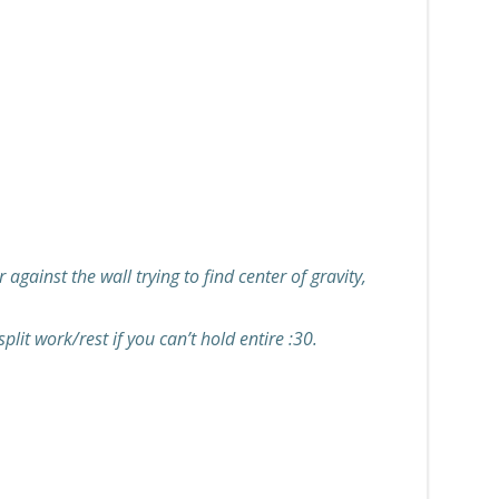
gainst the wall trying to find center of gravity,
lit work/rest if you can’t hold entire :30.