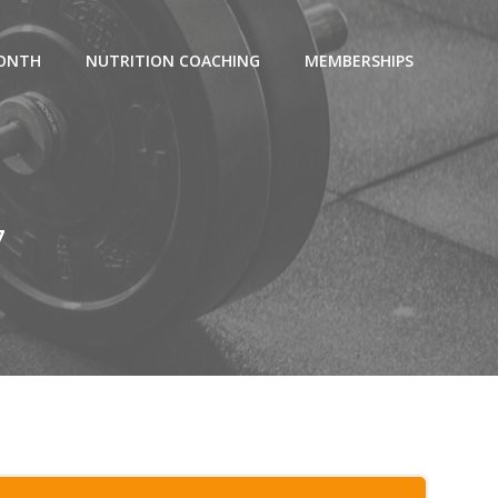
MONTH
NUTRITION COACHING
MEMBERSHIPS
7