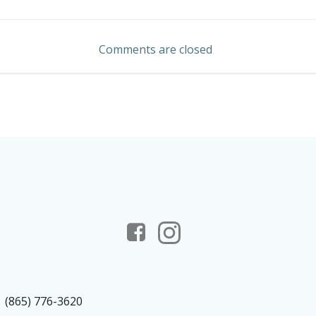
Post
navigation
Comments are closed
(865) 776-3620