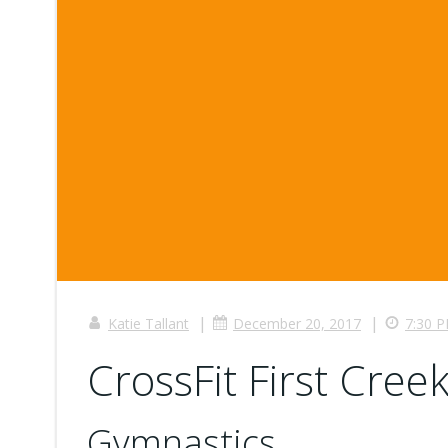
|
|
Katie Tallant
December 20, 2017
7:30 
CrossFit First Creek
Gymnastics