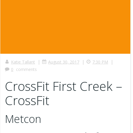
|
|
|
Katie Tallant
August 30, 2017
7:30 PM
0
comments
CrossFit First Creek –
CrossFit
Metcon