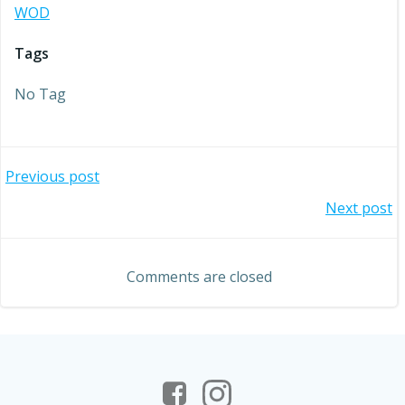
WOD
Tags
No Tag
Post
Previous post
Post
Next post
navigation
navigation
Comments are closed