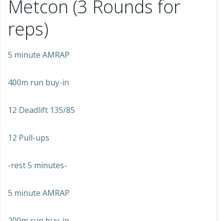
Metcon (3 Rounds for
reps)
5 minute AMRAP
400m run buy-in
12 Deadlift 135/85
12 Pull-ups
-rest 5 minutes-
5 minute AMRAP
200m run buy-in