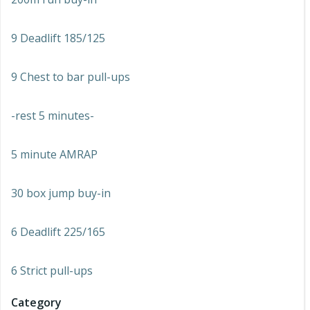
9 Deadlift 185/125
9 Chest to bar pull-ups
-rest 5 minutes-
5 minute AMRAP
30 box jump buy-in
6 Deadlift 225/165
6 Strict pull-ups
Category