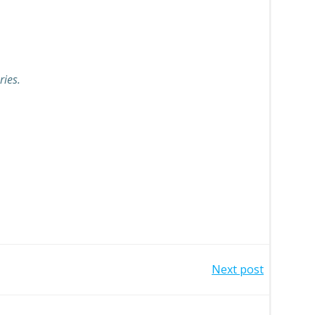
ries.
Next post