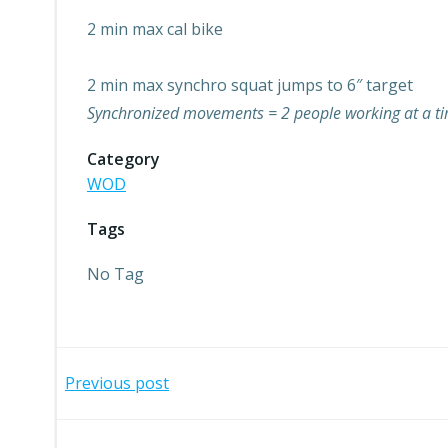
2 min max cal bike
2 min max synchro squat jumps to 6″ target
Synchronized movements = 2 people working at a tim
Category
WOD
Tags
No Tag
Post
Previous post
navigation