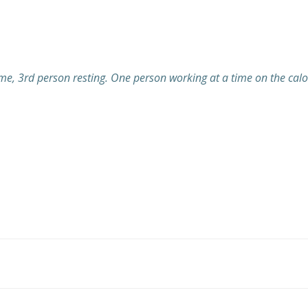
e, 3rd person resting. One person working at a time on the calo
Post
navigation