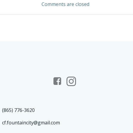
Comments are closed
(865) 776-3620
cf.fountaincity@gmail.com