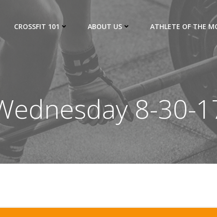
CROSSFIT 101
ABOUT US
ATHLETE OF THE 
Wednesday 8-30-1