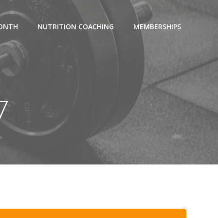
MONTH
NUTRITION COACHING
MEMBERSHIPS
7