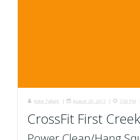
|
|
Katie Tallant
August 29, 2017
7:30 PM
CrossFit First Creek
Power Clean/Hang Squ