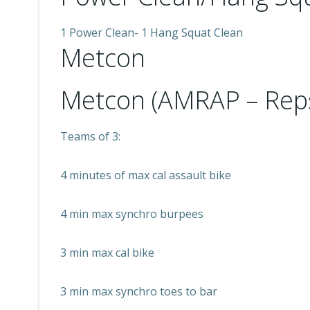
1 Power Clean- 1 Hang Squat Clean
Metcon
Metcon (AMRAP – Rep
Teams of 3:
4 minutes of max cal assault bike
4 min max synchro burpees
3 min max cal bike
3 min max synchro toes to bar