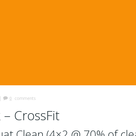
|
0
comments
 – CrossFit
at Clean (4×2 @ 70% of cle