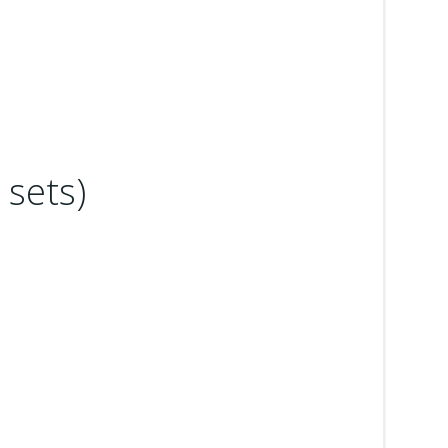
sets)