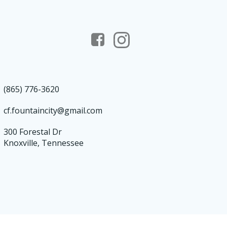
(865) 776-3620
cf.fountaincity@gmail.com
300 Forestal Dr
Knoxville, Tennessee