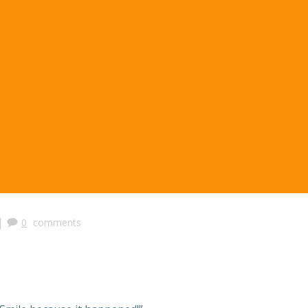
|
0
comments