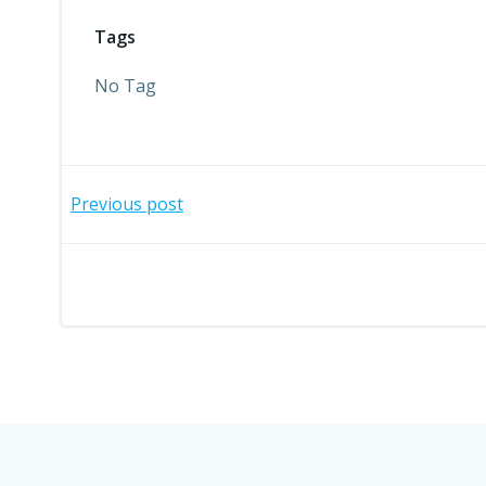
Tags
No Tag
Post
Previous post
navigation