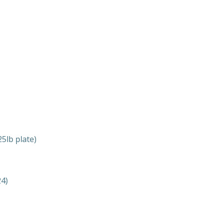
5lb plate)
24)