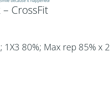
 Smile because it happened!”
 – CrossFit
; 1X3 80%; Max rep 85% x 2 