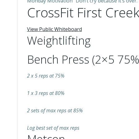
Monday Motivation “Don’t cry because it’s over.
CrossFit First Creek
View Public Whiteboard
Weightlifting
Bench Press (2×5 75%
2 x 5 reps at 75%
1 x 3 reps at 80%
2 sets of max reps at 85%
Log best set of max reps