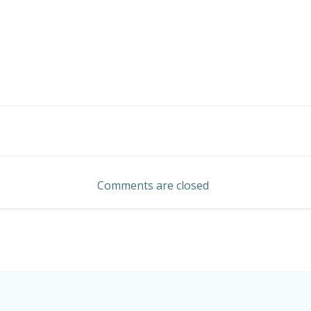
Post
navigation
Comments are closed