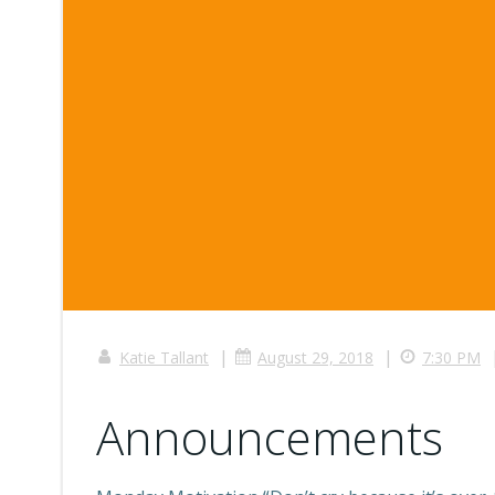
|
|
Katie Tallant
August 29, 2018
7:30 PM
Announcements