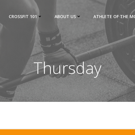
CROSSFIT 101
ABOUT US
ATHLETE OF THE 
Thursday