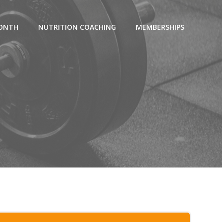
MONTH
NUTRITION COACHING
MEMBERSHIPS