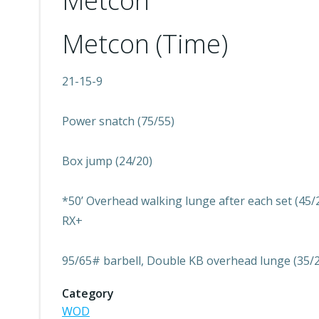
Metcon
Metcon (Time)
21-15-9
Power snatch (75/55)
Box jump (24/20)
*50’ Overhead walking lunge after each set (45/2
RX+
95/65# barbell, Double KB overhead lunge (35/
Category
WOD