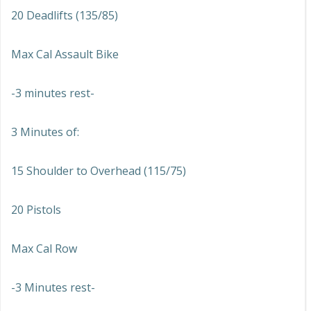
20 Deadlifts (135/85)
Max Cal Assault Bike
-3 minutes rest-
3 Minutes of:
15 Shoulder to Overhead (115/75)
20 Pistols
Max Cal Row
-3 Minutes rest-