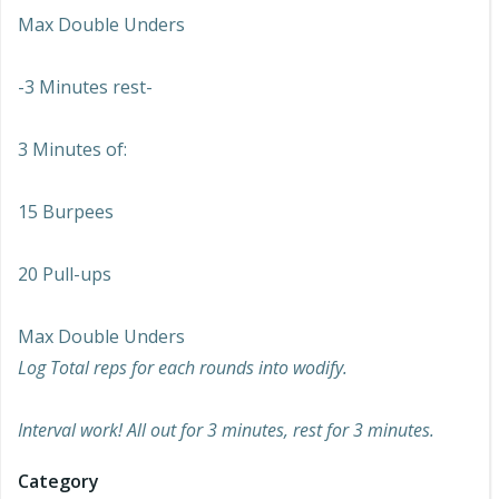
Max Double Unders
-3 Minutes rest-
3 Minutes of:
15 Burpees
20 Pull-ups
Max Double Unders
Log Total reps for each rounds into wodify.
Interval work! All out for 3 minutes, rest for 3 minutes.
Category