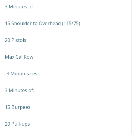
3 Minutes of:
15 Shoulder to Overhead (115/75)
20 Pistols
Max Cal Row
-3 Minutes rest-
3 Minutes of:
15 Burpees
20 Pull-ups