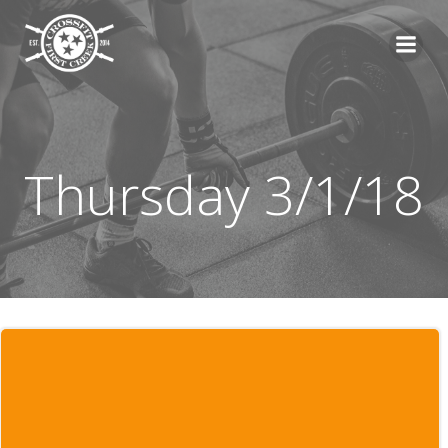
Skip
to
content
Thursday 3/1/18