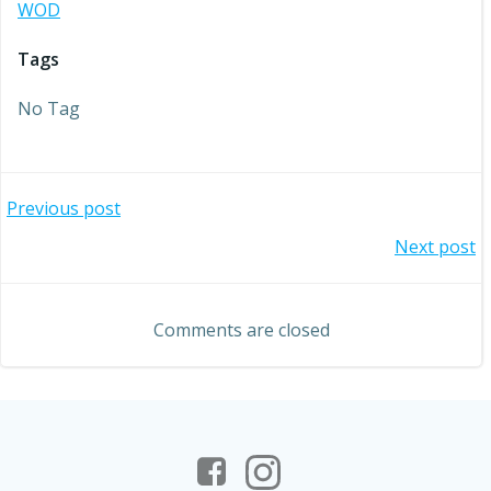
WOD
Tags
No Tag
Post
Previous post
Post
Next post
navigation
navigation
Comments are closed