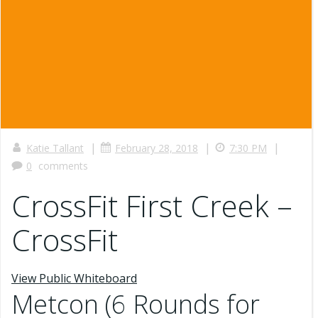
|
|
|
Katie Tallant
February 28, 2018
7:30 PM
0
comments
CrossFit First Creek –
CrossFit
View Public Whiteboard
Metcon (6 Rounds for