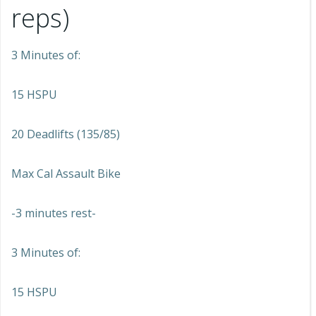
reps)
3 Minutes of:
15 HSPU
20 Deadlifts (135/85)
Max Cal Assault Bike
-3 minutes rest-
3 Minutes of:
15 HSPU