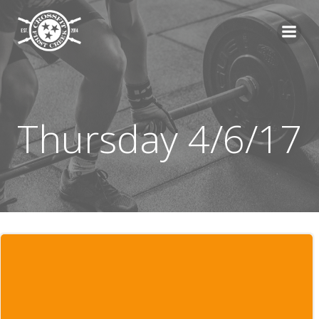
Skip
to
content
Thursday 4/6/17