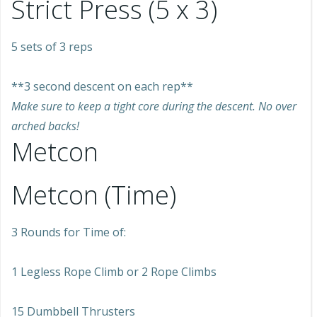
Strict Press (5 x 3)
5 sets of 3 reps
**3 second descent on each rep**
Make sure to keep a tight core during the descent. No over
arched backs!
Metcon
Metcon (Time)
3 Rounds for Time of:
1 Legless Rope Climb or 2 Rope Climbs
15 Dumbbell Thrusters