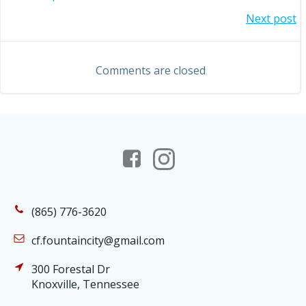
Post
Post
Next post
navigation
navigation
Comments are closed
(865) 776-3620
cf.fountaincity@gmail.com
300 Forestal Dr
Knoxville, Tennessee