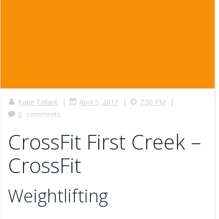
|
|
|
Katie Tallant
April 5, 2017
7:30 PM
0
comments
CrossFit First Creek –
CrossFit
Weightlifting