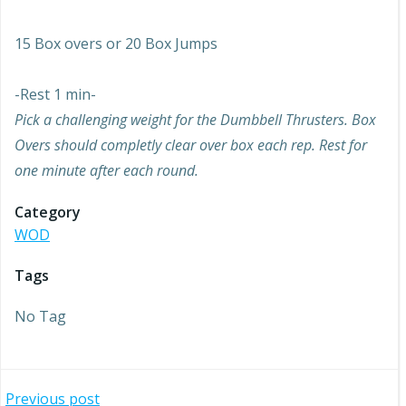
15 Box overs or 20 Box Jumps
-Rest 1 min-
Pick a challenging weight for the Dumbbell Thrusters. Box
Overs should completly clear over box each rep. Rest for
one minute after each round.
Category
WOD
Tags
No Tag
Previous post