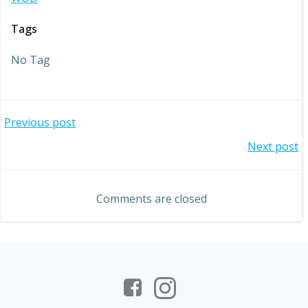
Tags
No Tag
Post
Previous post
Post
Next post
navigation
navigation
Comments are closed