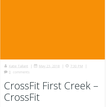
|
|
|
Katie Tallant
May 23, 2018
7:30 PM
0
comments
CrossFit First Creek –
CrossFit