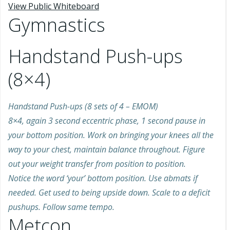
View Public Whiteboard
Gymnastics
Handstand Push-ups
(8×4)
Handstand Push-ups (8 sets of 4 – EMOM)
8×4, again 3 second eccentric phase, 1 second pause in
your bottom position. Work on bringing your knees all the
way to your chest, maintain balance throughout. Figure
out your weight transfer from position to position.
Notice the word ‘your’ bottom position. Use abmats if
needed. Get used to being upside down. Scale to a deficit
pushups. Follow same tempo.
Metcon