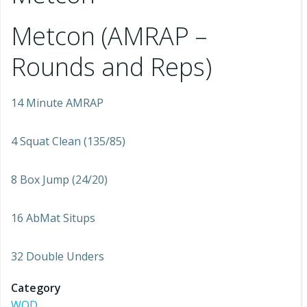
Metcon (AMRAP –
Rounds and Reps)
14 Minute AMRAP
4 Squat Clean (135/85)
8 Box Jump (24/20)
16 AbMat Situps
32 Double Unders
Category
WOD