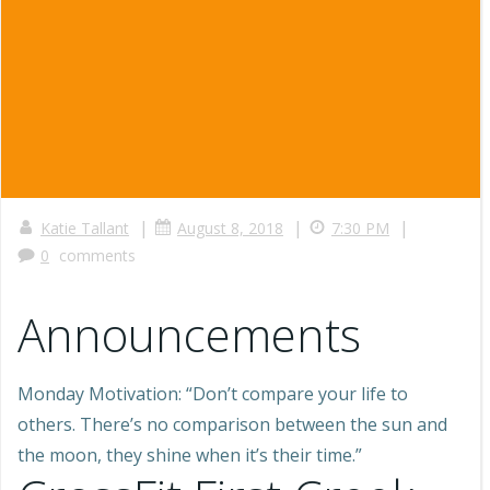
|
|
|
Katie Tallant
August 8, 2018
7:30 PM
0
comments
Announcements
Monday Motivation: “Don’t compare your life to
others. There’s no comparison between the sun and
the moon, they shine when it’s their time.”