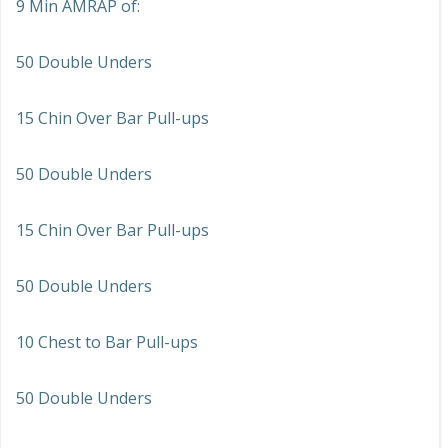
9 Min AMRAP of:
50 Double Unders
15 Chin Over Bar Pull-ups
50 Double Unders
15 Chin Over Bar Pull-ups
50 Double Unders
10 Chest to Bar Pull-ups
50 Double Unders