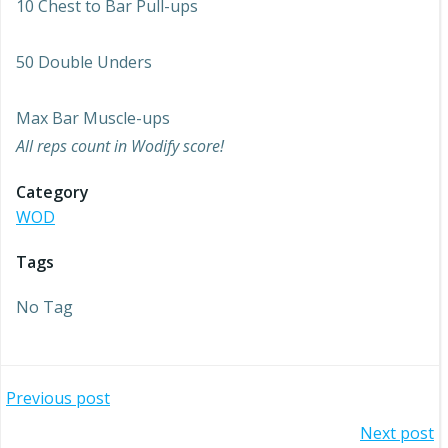
10 Chest to Bar Pull-ups
50 Double Unders
Max Bar Muscle-ups
All reps count in Wodify score!
Category
WOD
Tags
No Tag
Post
Previous post
Post
Next post