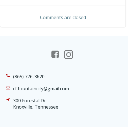
navigation
navigation
Comments are closed
(865) 776-3620
cf.fountaincity@gmail.com
300 Forestal Dr
Knoxville, Tennessee