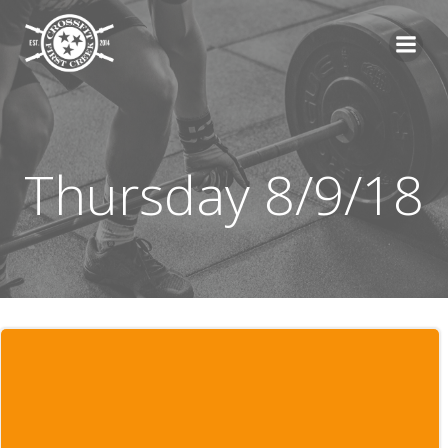
Skip
to
content
Thursday 8/9/18