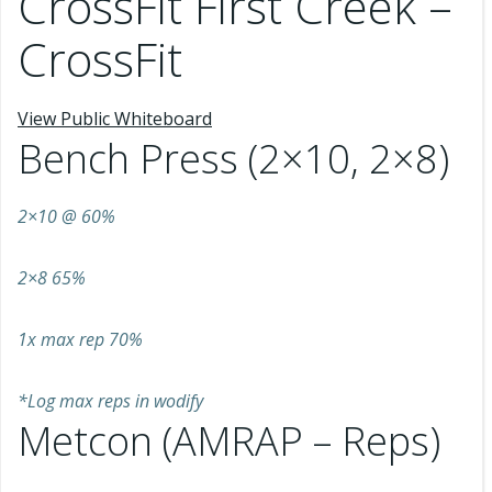
CrossFit First Creek –
CrossFit
View Public Whiteboard
Bench Press (2×10, 2×8)
2×10 @ 60%
2×8 65%
1x max rep 70%
*Log max reps in wodify
Metcon (AMRAP – Reps)