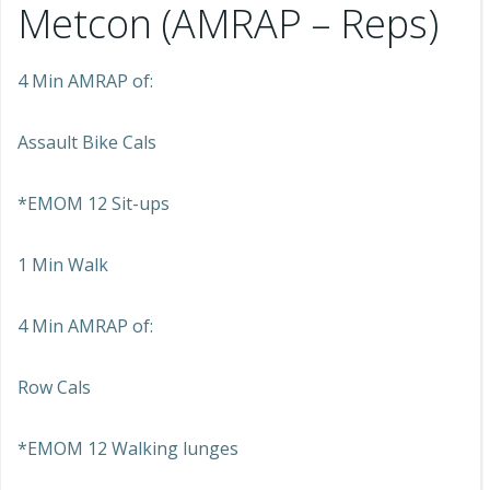
Metcon (AMRAP – Reps)
4 Min AMRAP of:
Assault Bike Cals
*EMOM 12 Sit-ups
1 Min Walk
4 Min AMRAP of:
Row Cals
*EMOM 12 Walking lunges