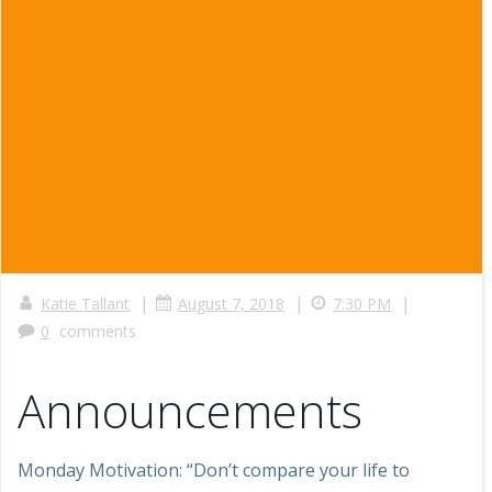
|
|
|
Katie Tallant
August 7, 2018
7:30 PM
0
comments
Announcements
Monday Motivation: “Don’t compare your life to