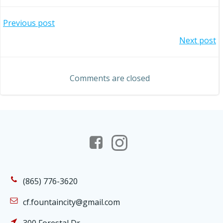
Post
Previous post
Post
Next post
navigation
navigation
Comments are closed
(865) 776-3620
cf.fountaincity@gmail.com