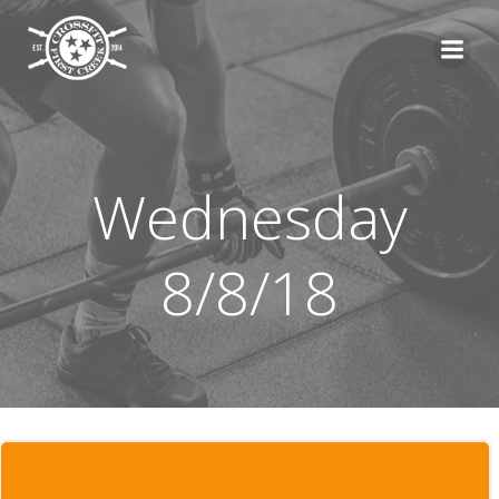
Skip
to
content
Wednesday
8/8/18