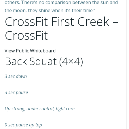
others. There’s no comparison between the sun and
the moon, they shine when it’s their time.”
CrossFit First Creek –
CrossFit
View Public Whiteboard
Back Squat (4×4)
3 sec down
3 sec pause
Up strong, under control, tight core
0 sec pause up top