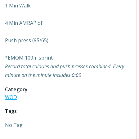
1 Min Walk
4 Min AMRAP of:
Push press (95/65)
*EMOM 100m sprint
Record total calories and push presses combined. Every
minute on the minute includes 0:00
Category
WOD
Tags
No Tag