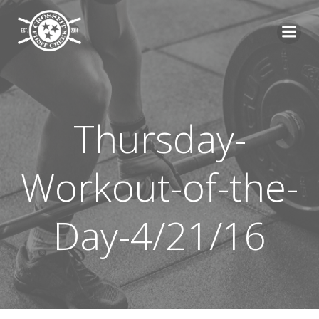
Skip
to
content
Thursday-
Workout-of-the-
Day-4/21/16