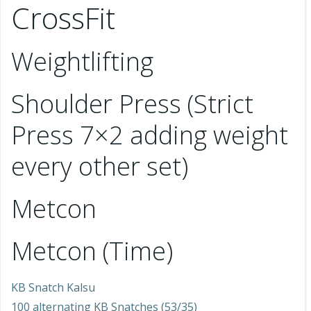
CrossFit
Weightlifting
Shoulder Press (Strict
Press 7×2 adding weight
every other set)
Metcon
Metcon (Time)
KB Snatch Kalsu
100 alternating KB Snatches (53/35)