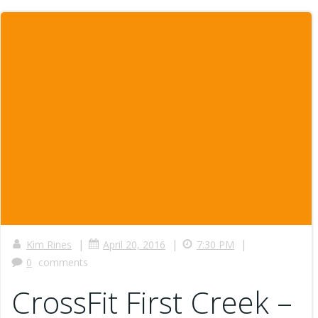
|
|
|
Kim Rines
April 20, 2016
7:30 PM
0
comments
CrossFit First Creek –