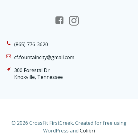
(865) 776-3620
cf.fountaincity@gmail.com
300 Forestal Dr
Knoxville, Tennessee
© 2026 CrossFit FirstCreek. Created for free using
WordPress and
Colibri