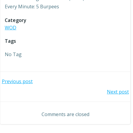
Every Minute: 5 Burpees
Category
WOD
Tags
No Tag
Post
Previous post
Post
Next post
navigation
navigation
Comments are closed