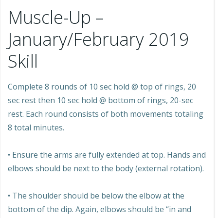
Muscle-Up –
January/February 2019
Skill
Complete 8 rounds of 10 sec hold @ top of rings, 20
sec rest then 10 sec hold @ bottom of rings, 20-sec
rest. Each round consists of both movements totaling
8 total minutes.
• Ensure the arms are fully extended at top. Hands and
elbows should be next to the body (external rotation).
• The shoulder should be below the elbow at the
bottom of the dip. Again, elbows should be “in and