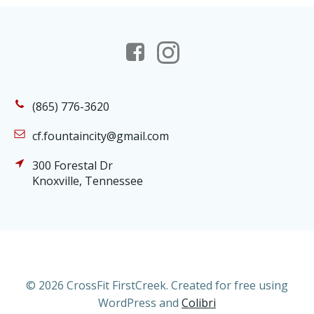
(865) 776-3620
cf.fountaincity@gmail.com
300 Forestal Dr
Knoxville, Tennessee
© 2026 CrossFit FirstCreek. Created for free using
WordPress and
Colibri