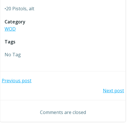
•20 Pistols, alt
Category
WOD
Tags
No Tag
Post
Previous post
Post
Next post
navigation
navigation
Comments are closed