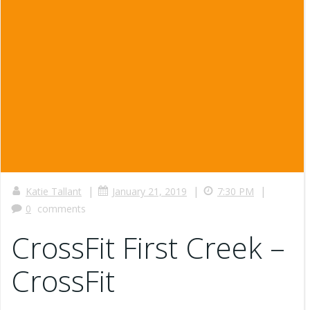
|
|
|
Katie Tallant
January 21, 2019
7:30 PM
0
comments
CrossFit First Creek –
CrossFit