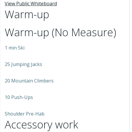
View Public Whiteboard
Warm-up
Warm-up (No Measure)
1 min Ski
25 Jumping Jacks
20 Mountain Climbers
10 Push-Ups
Shoulder Pre-Hab
Accessory work