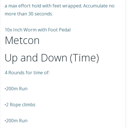
a max effort hold with feet wrapped. Accumulate no
more than 30 seconds.
10x Inch Worm with Foot Pedal
Metcon
Up and Down (Time)
4 Rounds for time of:
•200m Run
•2 Rope climbs
•200m Run