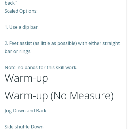
back.”
Scaled Options:
1. Use a dip bar.
2. Feet assist (as little as possible) with either straight
bar or rings.
Note: no bands for this skill work.
Warm-up
Warm-up (No Measure)
Jog Down and Back
Side shuffle Down