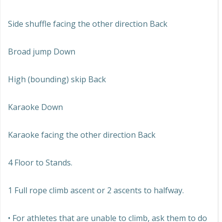
Side shuffle facing the other direction Back
Broad jump Down
High (bounding) skip Back
Karaoke Down
Karaoke facing the other direction Back
4 Floor to Stands.
1 Full rope climb ascent or 2 ascents to halfway.
• For athletes that are unable to climb, ask them to do