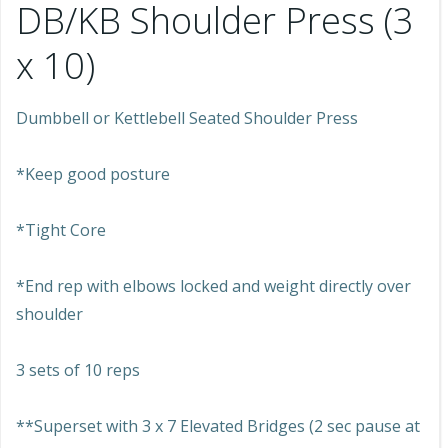
DB/KB Shoulder Press (3
x 10)
Dumbbell or Kettlebell Seated Shoulder Press
*Keep good posture
*Tight Core
*End rep with elbows locked and weight directly over
shoulder
3 sets of 10 reps
**Superset with 3 x 7 Elevated Bridges (2 sec pause at