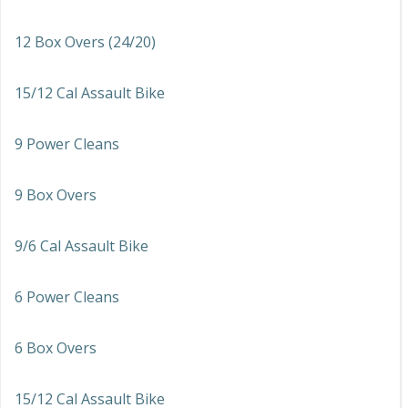
12 Box Overs (24/20)
15/12 Cal Assault Bike
9 Power Cleans
9 Box Overs
9/6 Cal Assault Bike
6 Power Cleans
6 Box Overs
15/12 Cal Assault Bike