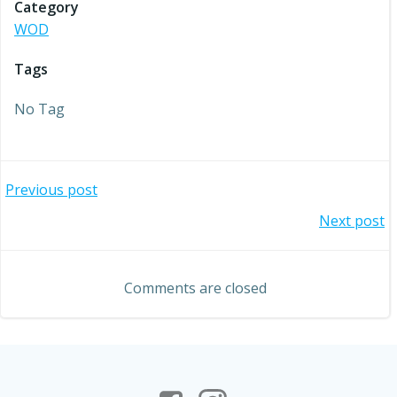
Category
WOD
Tags
No Tag
Post
Previous post
Post
Next post
navigation
navigation
Comments are closed