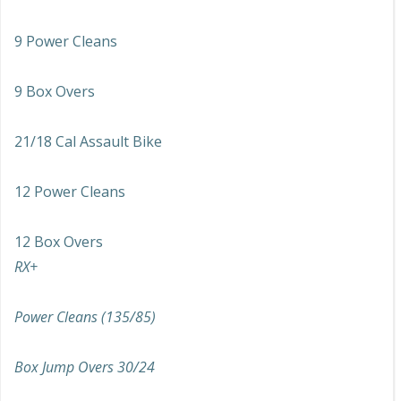
9 Power Cleans
9 Box Overs
21/18 Cal Assault Bike
12 Power Cleans
12 Box Overs
RX+
Power Cleans (135/85)
Box Jump Overs 30/24