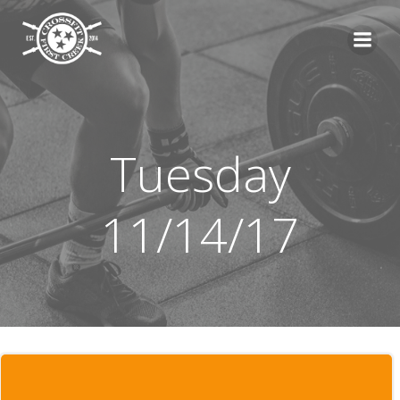
Skip
to
content
Tuesday
11/14/17