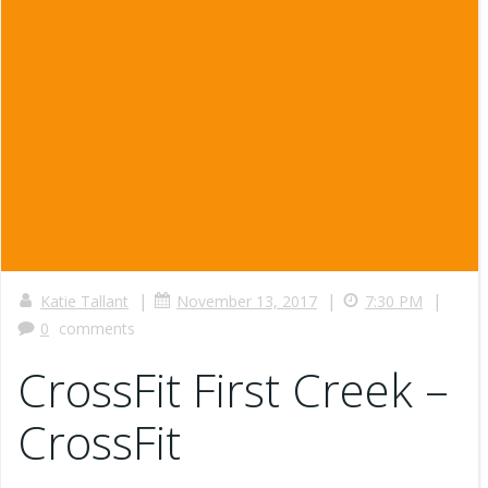
|
|
|
Katie Tallant
November 13, 2017
7:30 PM
0
comments
CrossFit First Creek –
CrossFit