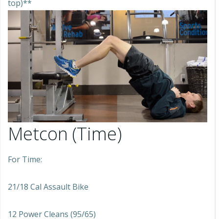
top)**
Metcon (Time)
For Time:
21/18 Cal Assault Bike
12 Power Cleans (95/65)