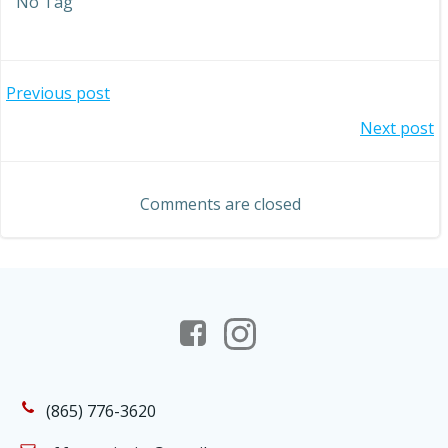
No Tag
Post
Previous post
Post
Next post
navigation
navigation
Comments are closed
(865) 776-3620