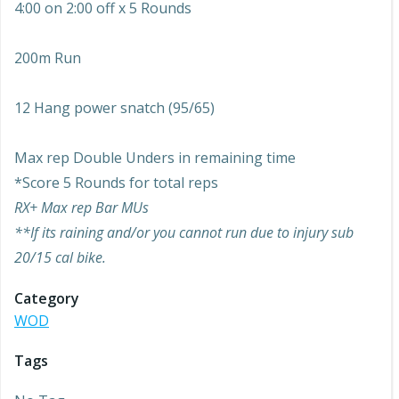
4:00 on 2:00 off x 5 Rounds
200m Run
12 Hang power snatch (95/65)
Max rep Double Unders in remaining time
*Score 5 Rounds for total reps
RX+ Max rep Bar MUs
**If its raining and/or you cannot run due to injury sub
20/15 cal bike.
Category
WOD
Tags