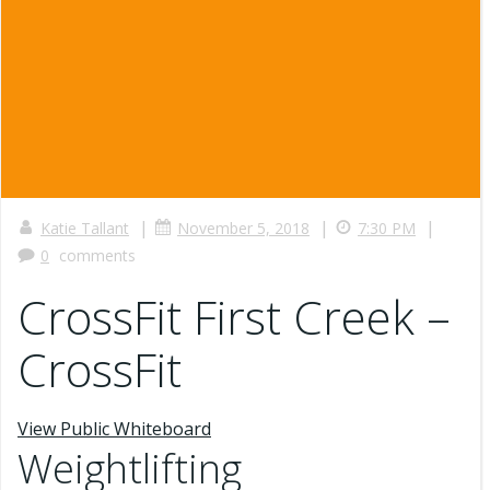
|
|
|
Katie Tallant
November 5, 2018
7:30 PM
0
comments
CrossFit First Creek –
CrossFit
View Public Whiteboard
Weightlifting