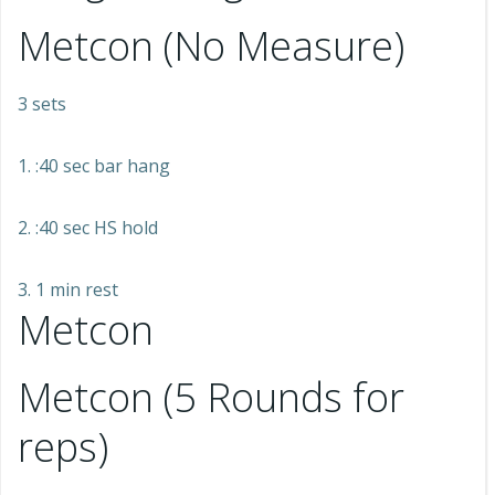
Metcon (No Measure)
3 sets
1. :40 sec bar hang
2. :40 sec HS hold
3. 1 min rest
Metcon
Metcon (5 Rounds for
reps)