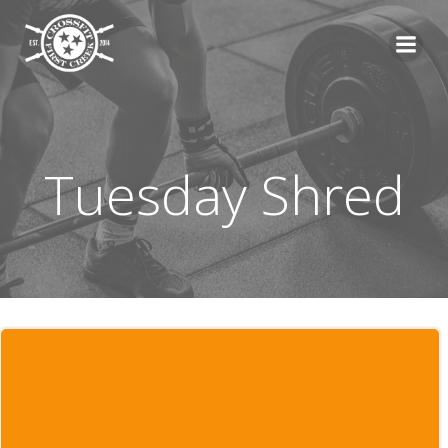
Skip
to
content
Tuesday Shred