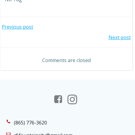
Post
Previous post
Post
Next post
navigation
navigation
Comments are closed
(865) 776-3620