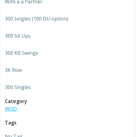
With a a Partner
300 singles (100 DU option)
300 Sit Ups
300 KB Swings
3K Row
300 Singles
Category
WOD
Tags
No Tag