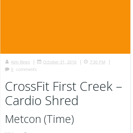
|
|
|
Kim Rines
October 31, 2016
7:30 PM
0
comments
CrossFit First Creek –
Cardio Shred
Metcon (Time)