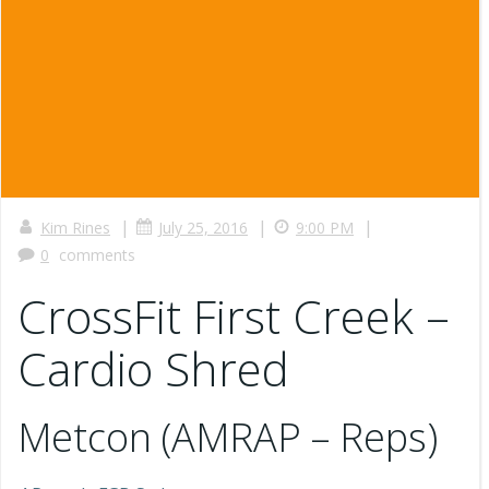
|
|
|
Kim Rines
July 25, 2016
9:00 PM
0
comments
CrossFit First Creek –
Cardio Shred
Metcon (AMRAP – Reps)