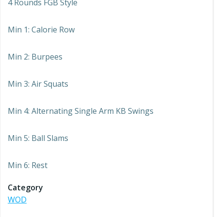
4 Rounds FGB Style
Min 1: Calorie Row
Min 2: Burpees
Min 3: Air Squats
Min 4: Alternating Single Arm KB Swings
Min 5: Ball Slams
Min 6: Rest
Category
WOD