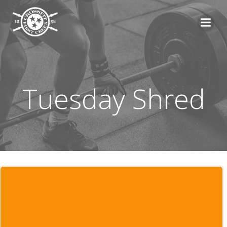
Skip
to
content
Tuesday Shred