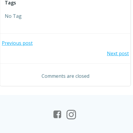
Tags
No Tag
Post
Previous post
Post
Next post
navigation
navigation
Comments are closed