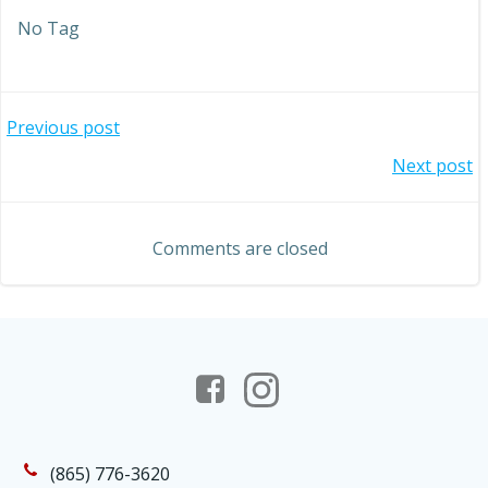
No Tag
Post
Previous post
Post
Next post
navigation
navigation
Comments are closed
(865) 776-3620