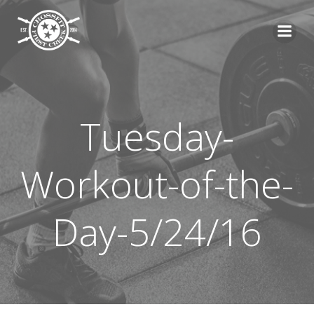
Skip
to
content
Tuesday-
Workout-of-the-
Day-5/24/16