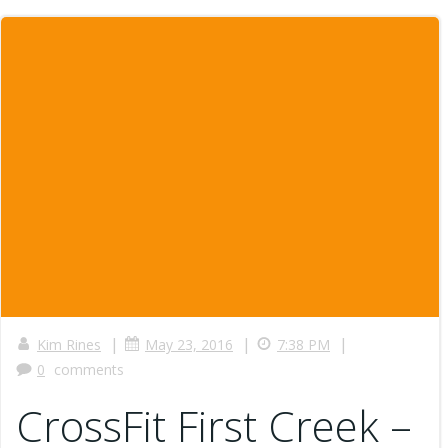
|
|
|
Kim Rines
May 23, 2016
7:38 PM
0
comments
CrossFit First Creek –