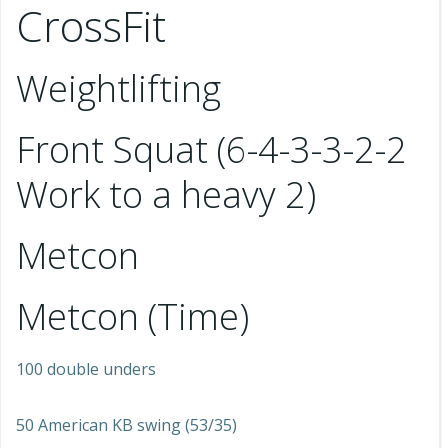
CrossFit
Weightlifting
Front Squat (6-4-3-3-2-2
Work to a heavy 2)
Metcon
Metcon (Time)
100 double unders
50 American KB swing (53/35)