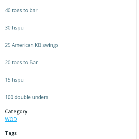
40 toes to bar
30 hspu
25 American KB swings
20 toes to Bar
15 hspu
100 double unders
Category
WOD
Tags