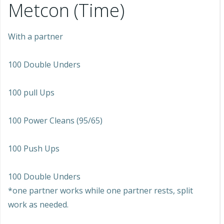
Metcon (Time)
With a partner
100 Double Unders
100 pull Ups
100 Power Cleans (95/65)
100 Push Ups
100 Double Unders
*one partner works while one partner rests, split
work as needed.