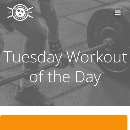
Skip
to
content
Tuesday Workout
of the Day