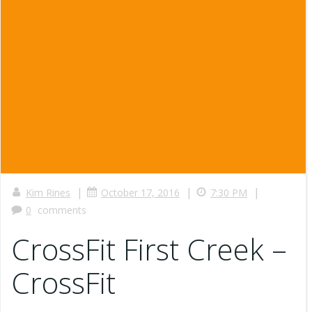
|
|
|
Kim Rines
October 17, 2016
7:30 PM
0
comments
CrossFit First Creek –
CrossFit