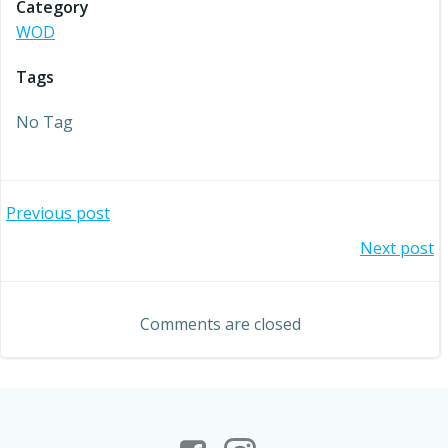
Category
WOD
Tags
No Tag
Post
Previous post
Post
Next post
navigation
navigation
Comments are closed