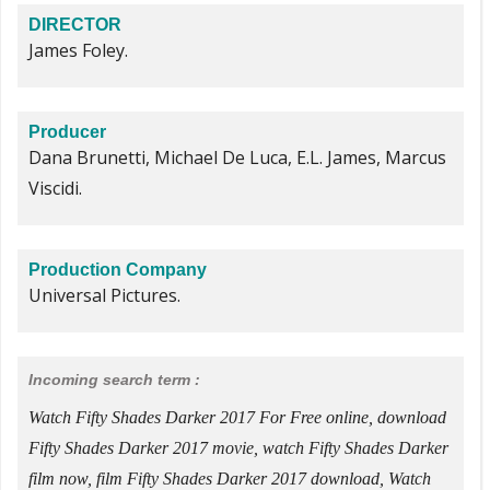
DIRECTOR
James Foley.
Producer
Dana Brunetti, Michael De Luca, E.L. James, Marcus
Viscidi.
Production Company
Universal Pictures.
Incoming search term :
Watch Fifty Shades Darker 2017 For Free online, download
Fifty Shades Darker 2017 movie, watch Fifty Shades Darker
film now, film Fifty Shades Darker 2017 download, Watch