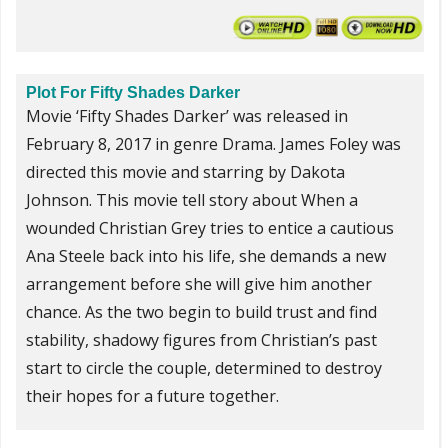
Plot For Fifty Shades Darker
Movie ‘Fifty Shades Darker’ was released in
February 8, 2017 in genre Drama. James Foley was
directed this movie and starring by Dakota
Johnson. This movie tell story about When a
wounded Christian Grey tries to entice a cautious
Ana Steele back into his life, she demands a new
arrangement before she will give him another
chance. As the two begin to build trust and find
stability, shadowy figures from Christian’s past
start to circle the couple, determined to destroy
their hopes for a future together.