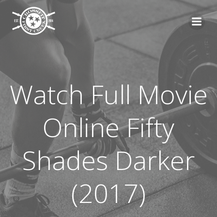
Skip
to
content
Watch Full Movie
Online Fifty
Shades Darker
(2017)