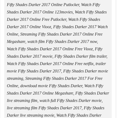
Fifty Shades Darker 2017 Online Putlocker, Watch Fifty
Shades Darker 2017 Online 123movies, Watch Fifty Shades
Darker 2017 Online Free Putlocker, Watch Fifty Shades
Darker 2017 Online Viooz, Fifty Shades Darker 2017 Watch
Online, Streaming Fifty Shades Darker 2017 Online Free
Megashare, watch film Fifty Shades Darker 2017 now,
Watch Fifty Shades Darker 2017 Online Free Viooz, Fifty
Shades Darker 2017 movie, Fifty Shades Darker film trailer,
Watch Fifty Shades Darker 2017 Online Free netflix, trailer
movie Fifty Shades Darker 2017, Fifty Shades Darker movie
streaming, Streaming Fifty Shades Darker 2017 For Free
Online, download movie Fifty Shades Darker, Watch Fifty
Shades Darker 2017 Online Megashare, Fifty Shades Darker
live streaming film, watch full Fifty Shades Darker movie,
live streaming film Fifty Shades Darker 2017, Fifty Shades
Darker live streaming movie, Watch Fifty Shades Darker