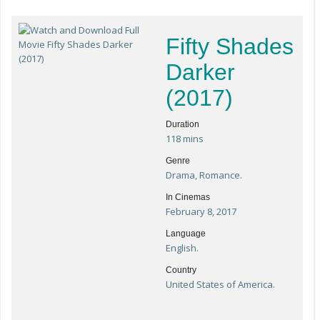
Fifty Shades
Darker
(2017)
Duration
118 mins
Genre
Drama, Romance.
In Cinemas
February 8, 2017
Language
English.
Country
United States of America.