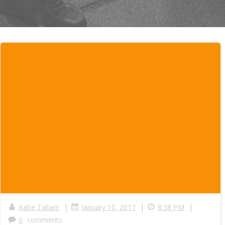
|
|
|
Katie Tallant
January 10, 2017
8:38 PM
0
comments