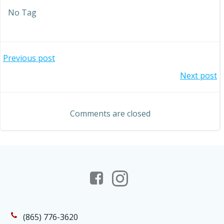
No Tag
Post
Previous post
Post
Next post
navigation
navigation
Comments are closed
(865) 776-3620