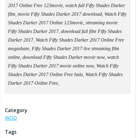
2017 Online Free 123movie, watch full Fifty Shades Darker
film, movie Fifty Shades Darker 2017 download, Watch Fifty
Shades Darker 2017 Online 123movie, streaming movie
Fifty Shades Darker 2017, download full film Fifty Shades
Darker 2017, Watch Fifty Shades Darker 2017 Online Free
megashare, Fifty Shades Darker 2017 live streaming film
online, download Fifty Shades Darker movie now, watch
Fifty Shades Darker 2017 movie online now, Watch Fifty
Shades Darker 2017 Online Free hulu, Watch Fifty Shades
Darker 2017 Online Free,
Category
WOD
Tags