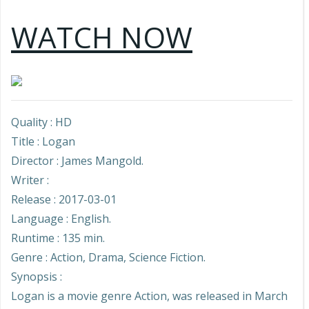
WATCH NOW
Quality : HD
Title : Logan
Director : James Mangold.
Writer :
Release : 2017-03-01
Language : English.
Runtime : 135 min.
Genre : Action, Drama, Science Fiction.
Synopsis :
Logan is a movie genre Action, was released in March