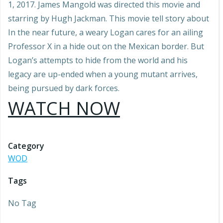
1, 2017. James Mangold was directed this movie and
starring by Hugh Jackman. This movie tell story about
In the near future, a weary Logan cares for an ailing
Professor X in a hide out on the Mexican border. But
Logan’s attempts to hide from the world and his
legacy are up-ended when a young mutant arrives,
being pursued by dark forces.
WATCH NOW
Category
WOD
Tags
No Tag