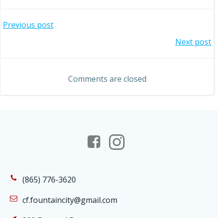
Post
Previous post
Post
Next post
navigation
navigation
Comments are closed
(865) 776-3620
cf.fountaincity@gmail.com