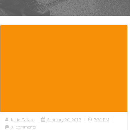
|
|
|
Katie Tallant
February 20, 2017
7:30 PM
0
comments