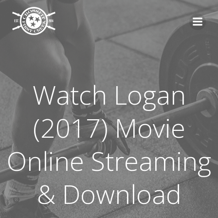
Skip
to
content
Watch Logan
(2017) Movie
Online Streaming
& Download