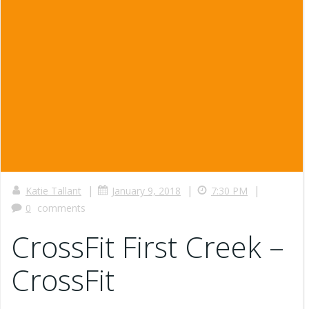
|
|
|
Katie Tallant
January 9, 2018
7:30 PM
0
comments
CrossFit First Creek –
CrossFit