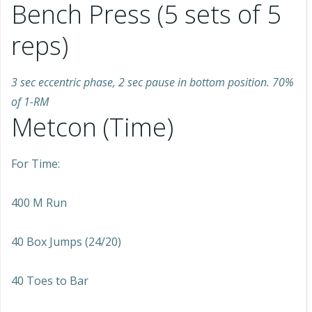
Bench Press (5 sets of 5
reps)
3 sec eccentric phase, 2 sec pause in bottom position. 70%
of 1-RM
Metcon (Time)
For Time:
400 M Run
40 Box Jumps (24/20)
40 Toes to Bar