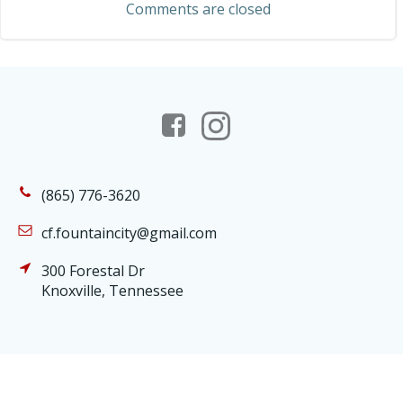
Comments are closed
(865) 776-3620
cf.fountaincity@gmail.com
300 Forestal Dr
Knoxville, Tennessee