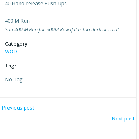
40 Hand-release Push-ups
400 M Run
Sub 400 M Run for 500M Row if it is too dark or cold!
Category
WOD
Tags
No Tag
Post
Previous post
Post
Next post
navigation
navigation