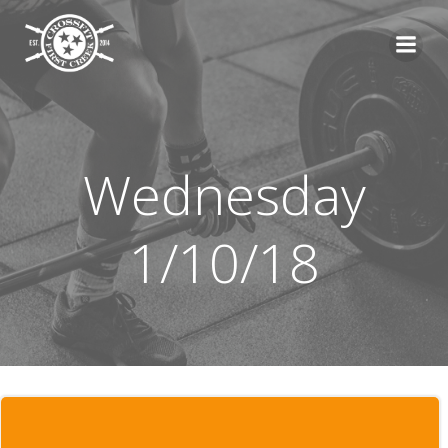
Skip
to
content
Wednesday
1/10/18