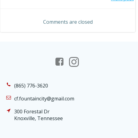
Post
navigation
navigation
Comments are closed
(865) 776-3620
cf.fountaincity@gmail.com
300 Forestal Dr
Knoxville, Tennessee