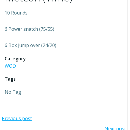
10 Rounds:
6 Power snatch (75/55)
6 Box jump over (24/20)
Category
WOD
Tags
No Tag
Post
Previous post
Next post