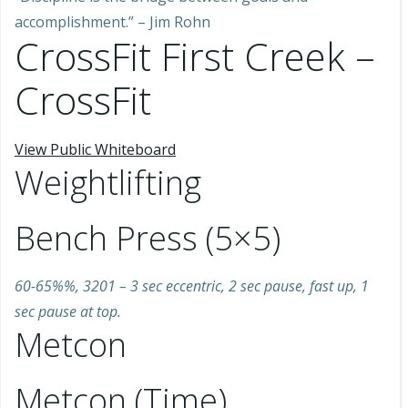
accomplishment.” – Jim Rohn
CrossFit First Creek –
CrossFit
View Public Whiteboard
Weightlifting
Bench Press (5×5)
60-65%%, 3201 – 3 sec eccentric, 2 sec pause, fast up, 1
sec pause at top.
Metcon
Metcon (Time)