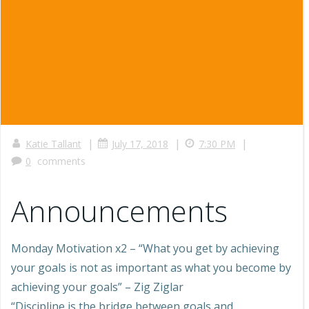
|
|
|
Katie Tallant
July 17, 2018
7:30 PM
0
comments
Announcements
Monday Motivation x2 – “What you get by achieving
your goals is not as important as what you become by
achieving your goals” – Zig Ziglar
“Discipline is the bridge between goals and