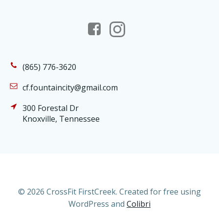
(865) 776-3620
cf.fountaincity@gmail.com
300 Forestal Dr
Knoxville, Tennessee
© 2026 CrossFit FirstCreek. Created for free using
WordPress and
Colibri