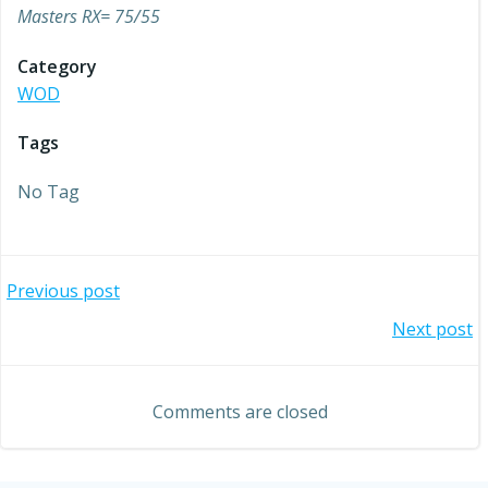
Masters RX= 75/55
Category
WOD
Tags
No Tag
Post
Previous post
Post
Next post
navigation
navigation
Comments are closed