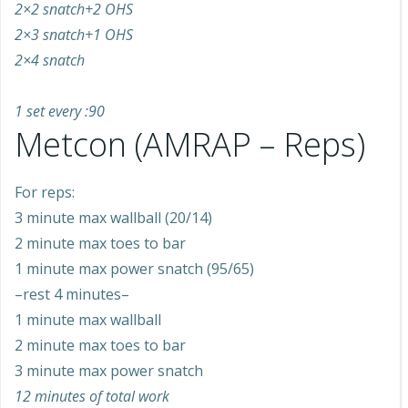
2×2 snatch+2 OHS
2×3 snatch+1 OHS
2×4 snatch
1 set every :90
Metcon (AMRAP – Reps)
For reps:
3 minute max wallball (20/14)
2 minute max toes to bar
1 minute max power snatch (95/65)
–rest 4 minutes–
1 minute max wallball
2 minute max toes to bar
3 minute max power snatch
12 minutes of total work