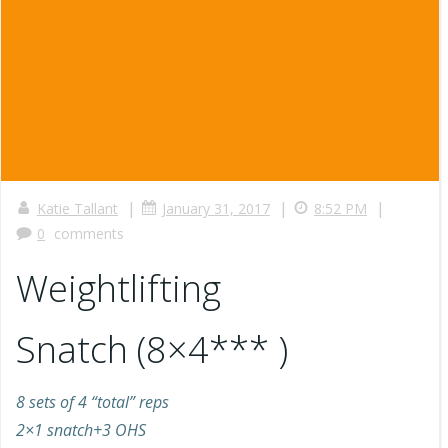
|
|
|
Katie Tallant
January 31, 2017
8:52 PM
0
comments
Weightlifting
Snatch (8×4*** )
8 sets of 4 “total” reps
2×1 snatch+3 OHS