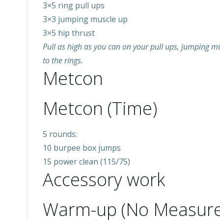
3×5 ring pull ups
3×3 jumping muscle up
3×5 hip thrust
Pull as high as you can on your pull ups, jumping mus
to the rings.
Metcon
Metcon (Time)
5 rounds:
10 burpee box jumps
15 power clean (115/75)
Accessory work
Warm-up (No Measure