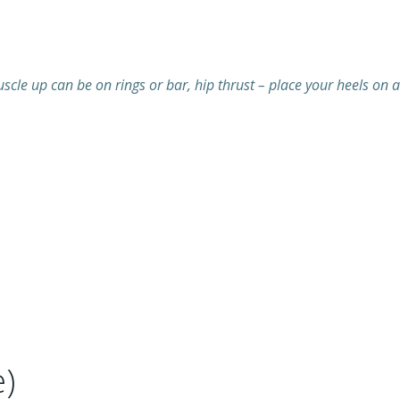
cle up can be on rings or bar, hip thrust – place your heels on a
)