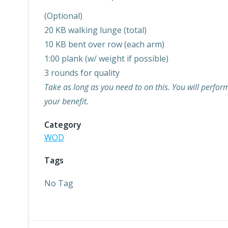
(Optional)
20 KB walking lunge (total)
10 KB bent over row (each arm)
1:00 plank (w/ weight if possible)
3 rounds for quality
Take as long as you need to on this. You will perform
your benefit.
Category
WOD
Tags
No Tag