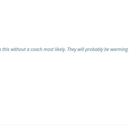
 this without a coach most likely. They will probably be warming u