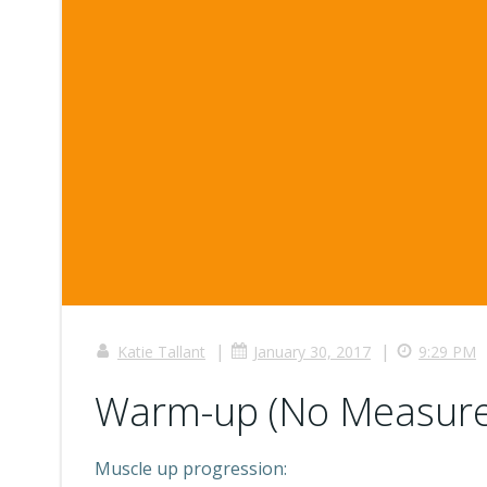
|
|
Katie Tallant
January 30, 2017
9:29 PM
Warm-up (No Measure
Muscle up progression: