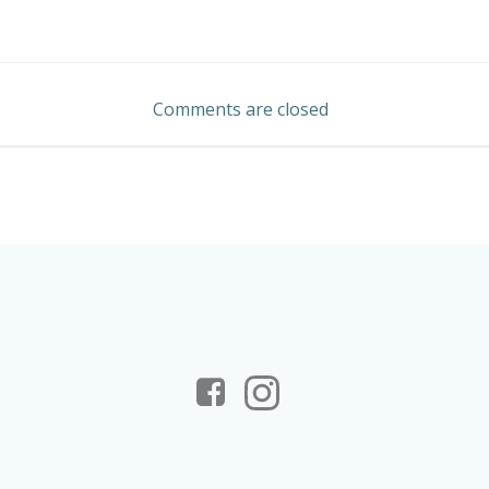
Post
navigation
Comments are closed