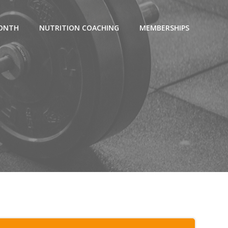
MONTH
NUTRITION COACHING
MEMBERSHIPS