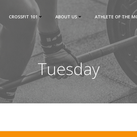
CROSSFIT 101
ABOUT US
ATHLETE OF THE 
Tuesday