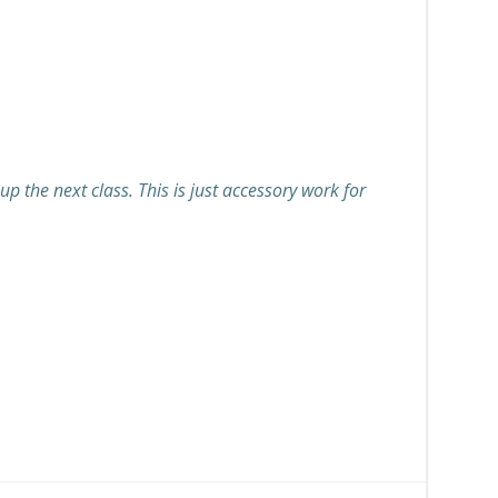
p the next class. This is just accessory work for