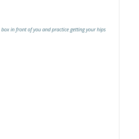
 box in front of you and practice getting your hips