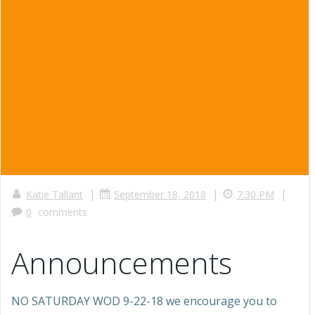
|
|
|
Katie Tallant
September 18, 2018
7:30 PM
0
comments
Announcements
NO SATURDAY WOD 9-22-18 we encourage you to