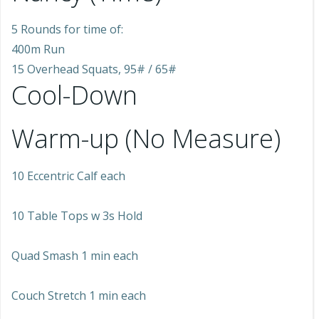
5 Rounds for time of:
400m Run
15 Overhead Squats, 95# / 65#
Cool-Down
Warm-up (No Measure)
10 Eccentric Calf each
10 Table Tops w 3s Hold
Quad Smash 1 min each
Couch Stretch 1 min each