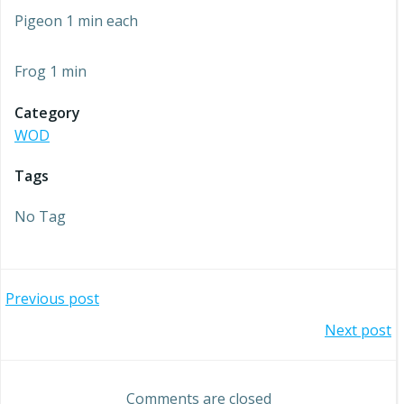
Pigeon 1 min each
Frog 1 min
Category
WOD
Tags
No Tag
Post
Previous post
Post
Next post
navigation
navigation
Comments are closed