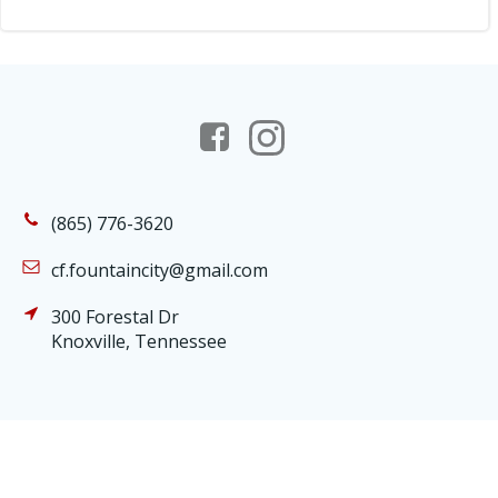
(865) 776-3620
cf.fountaincity@gmail.com
300 Forestal Dr
Knoxville, Tennessee