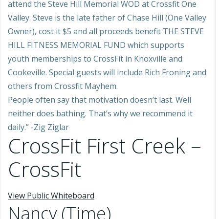
attend the Steve Hill Memorial WOD at Crossfit One
Valley. Steve is the late father of Chase Hill (One Valley
Owner), cost it $5 and all proceeds benefit THE STEVE
HILL FITNESS MEMORIAL FUND which supports
youth memberships to CrossFit in Knoxville and
Cookeville. Special guests will include Rich Froning and
others from Crossfit Mayhem.
People often say that motivation doesn’t last. Well
neither does bathing. That’s why we recommend it
daily.” -Zig Ziglar
CrossFit First Creek –
CrossFit
View Public Whiteboard
Nancy (Time)