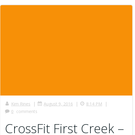
|
|
|
Kim Rines
August 9, 2016
8:14 PM
0
comments
CrossFit First Creek –