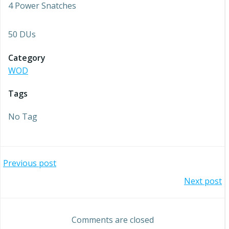
4 Power Snatches
50 DUs
Category
WOD
Tags
No Tag
Post
Previous post
Post
Next post
navigation
navigation
Comments are closed