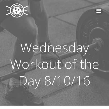
Skip
to
content
Wednesday
Workout of the
Day 8/10/16