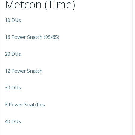
Metcon (Time)
10 DUs
16 Power Snatch (95/65)
20 DUs
12 Power Snatch
30 DUs
8 Power Snatches
40 DUs