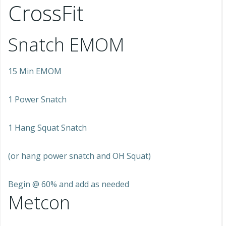
CrossFit
Snatch EMOM
15 Min EMOM
1 Power Snatch
1 Hang Squat Snatch
(or hang power snatch and OH Squat)
Begin @ 60% and add as needed
Metcon