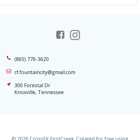
(865) 776-3620
cf.fountaincity@gmail.com
300 Forestal Dr
Knoxville, Tennessee
© 2026 CrossFit FirstCreek. Created for free using