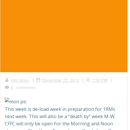
|
|
|
Kim Rines
December 27, 2015
7:58 PM
0
comments
This week is de-load week in preparation for 1RMs
next week. This will also be a “death by” week M-W.
CFFC will only be open For the Morning and Noon