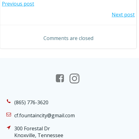
Post
Previous post
Post
Next post
navigation
navigation
Comments are closed
(865) 776-3620
cf.fountaincity@gmail.com
300 Forestal Dr
Knoxville, Tennessee