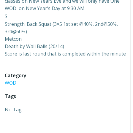
classes on New Years Eve and we will only have One
WOD on New Year’s Day at 9:30 AM.
S
Strength: Back Squat (3×5 1st set @40%, 2nd@50%,
3rd@60%)
Metcon
Death by Wall Balls (20/14)
Score is last round that is completed within the minute
Category
WOD
Tags
No Tag