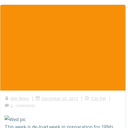
|
|
|
Kim Rines
December 29, 2015
7:30 PM
0
comments
This week is de-load week in preparation for 1RMs