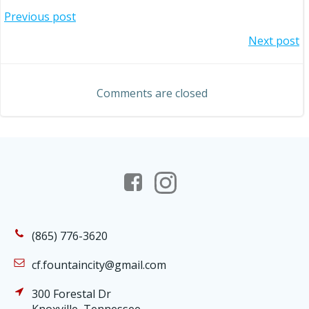
Post
Previous post
Post
Next post
navigation
navigation
Comments are closed
(865) 776-3620
cf.fountaincity@gmail.com
300 Forestal Dr
Knoxville, Tennessee