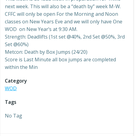
next week. This will also be a “death by” week M-W.
CFFC will only be open For the Morning and Noon
classes on New Years Eve and we will only have One
WOD on New Year’s at 9:30 AM.
Strength: Deadlifts (1st set @40%, 2nd Set @50%, 3rd
Set @60%)
Metcon: Death by Box Jumps (24/20)
Score is Last Minute all box jumps are completed
within the Min
Category
WOD
Tags
No Tag