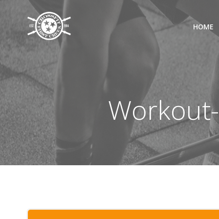
Skip
to
HOME
content
Workout-