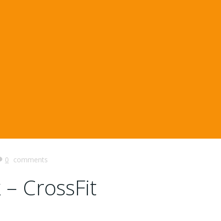
0
comments
 – CrossFit