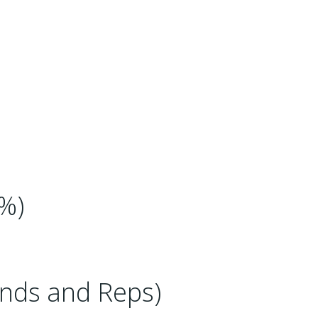
%)
nds and Reps)