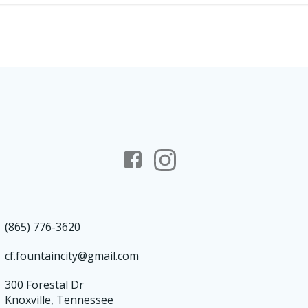
(865) 776-3620
cf.fountaincity@gmail.com
300 Forestal Dr
Knoxville, Tennessee