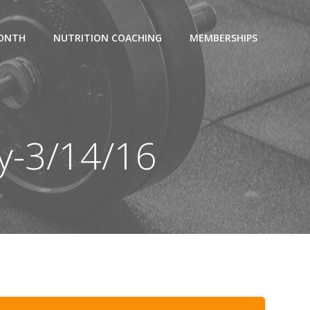
MONTH
NUTRITION COACHING
MEMBERSHIPS
y-3/14/16