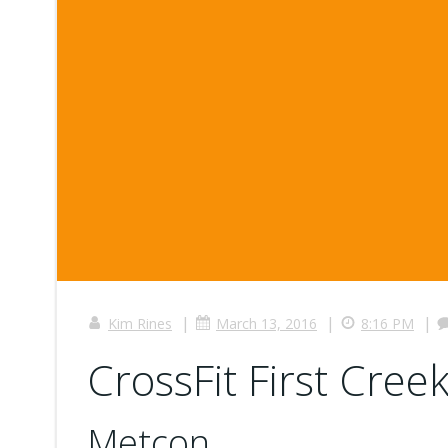
|
|
|
Kim Rines
March 13, 2016
8:16 PM
CrossFit First Creek
Metcon