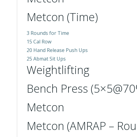
Metcon (Time)
3 Rounds for Time
15 Cal Row
20 Hand Release Push Ups
25 Abmat Sit Ups
Weightlifting
Bench Press (5×5@70
Metcon
Metcon (AMRAP – Rou