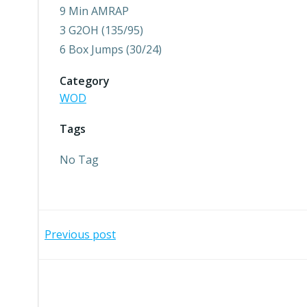
9 Min AMRAP
3 G2OH (135/95)
6 Box Jumps (30/24)
Category
WOD
Tags
No Tag
Post
Previous post
navigation