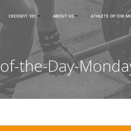
CROSSFIT 101
ABOUT US
ATHLETE OF THE 
of-the-Day-Monda