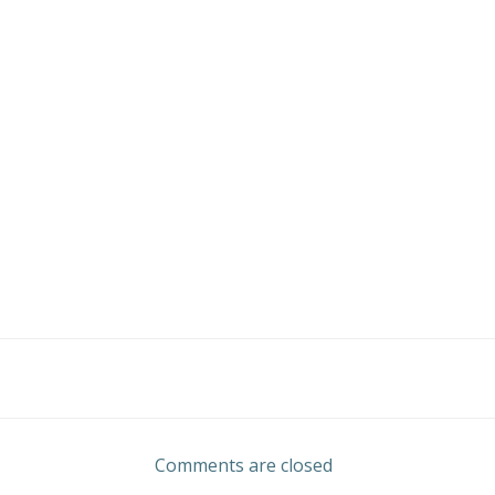
Post
navigation
Comments are closed