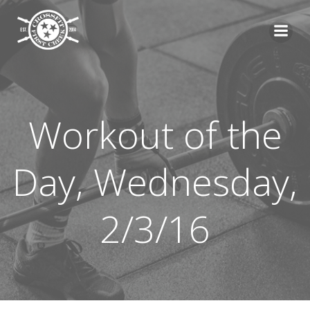
Skip
to
content
Workout of the
Day, Wednesday,
2/3/16