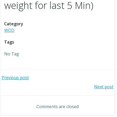
weight for last 5 Min)
Category
WOD
Tags
No Tag
Post
Previous post
Post
Next post
navigation
navigation
Comments are closed