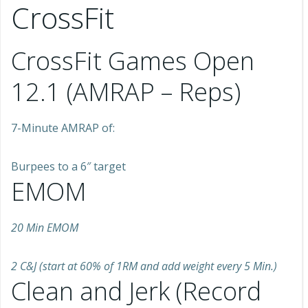
CrossFit
CrossFit Games Open
12.1 (AMRAP – Reps)
7-Minute AMRAP of:
Burpees to a 6″ target
EMOM
20 Min EMOM
2 C&J (start at 60% of 1RM and add weight every 5 Min.)
Clean and Jerk (Record