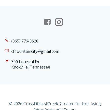
(865) 776-3620
cf.fountaincity@gmail.com
300 Forestal Dr
Knoxville, Tennessee
© 2026 CrossFit FirstCreek. Created for free using
WordPress and
Colibri