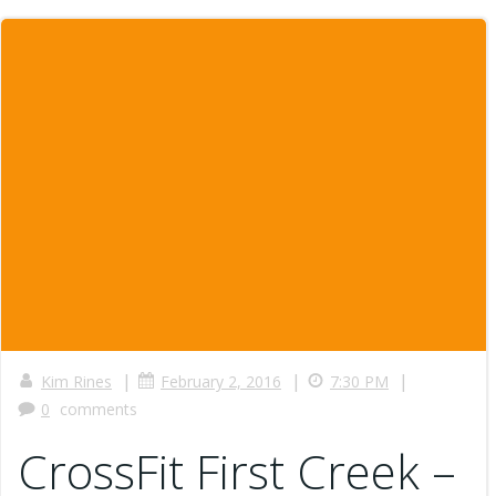
|
|
|
Kim Rines
February 2, 2016
7:30 PM
0
comments
CrossFit First Creek –