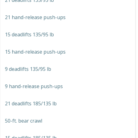
21 deadlifts 135/95 lb
21 hand-release push-ups
15 deadlifts 135/95 lb
15 hand-release push-ups
9 deadlifts 135/95 lb
9 hand-release push-ups
21 deadlifts 185/135 lb
50-ft. bear crawl