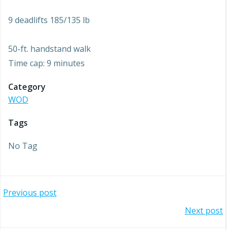
9 deadlifts 185/135 lb
50-ft. handstand walk
Time cap: 9 minutes
Category
WOD
Tags
No Tag
Post
Previous post
Post
Next post
navigation