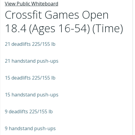
View Public Whiteboard
Crossfit Games Open
18.4 (Ages 16-54) (Time)
21 deadlifts 225/155 lb
21 handstand push-ups
15 deadlifts 225/155 lb
15 handstand push-ups
9 deadlifts 225/155 lb
9 handstand push-ups