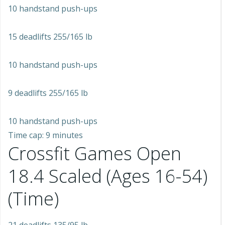
10 handstand push-ups
15 deadlifts 255/165 lb
10 handstand push-ups
9 deadlifts 255/165 lb
10 handstand push-ups
Time cap: 9 minutes
Crossfit Games Open
18.4 Scaled (Ages 16-54)
(Time)