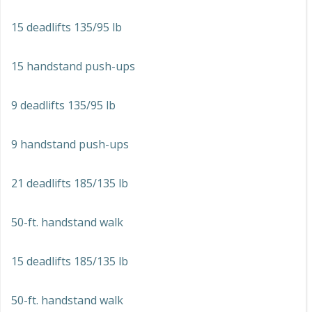
15 deadlifts 135/95 lb
15 handstand push-ups
9 deadlifts 135/95 lb
9 handstand push-ups
21 deadlifts 185/135 lb
50-ft. handstand walk
15 deadlifts 185/135 lb
50-ft. handstand walk