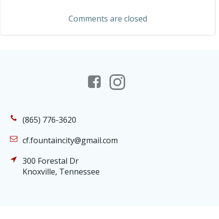
navigation
Comments are closed
(865) 776-3620
cf.fountaincity@gmail.com
300 Forestal Dr
Knoxville, Tennessee