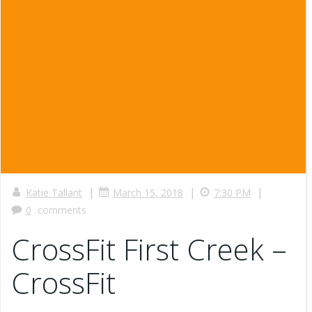
|
|
|
Katie Tallant
March 15, 2018
7:30 PM
0
comments
CrossFit First Creek –
CrossFit