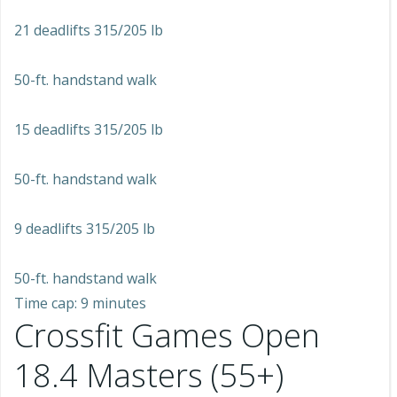
21 deadlifts 315/205 lb
50-ft. handstand walk
15 deadlifts 315/205 lb
50-ft. handstand walk
9 deadlifts 315/205 lb
50-ft. handstand walk
Time cap: 9 minutes
Crossfit Games Open
18.4 Masters (55+)