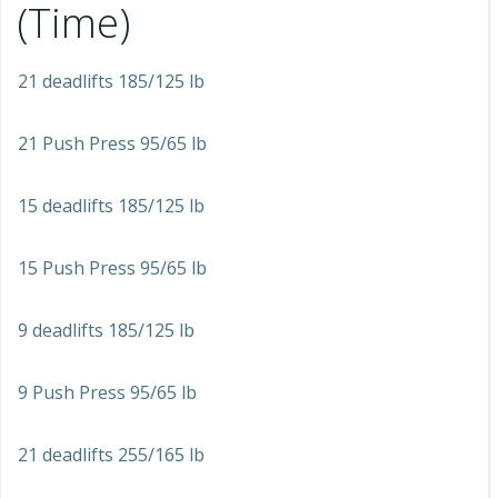
(Time)
21 deadlifts 185/125 lb
21 Push Press 95/65 lb
15 deadlifts 185/125 lb
15 Push Press 95/65 lb
9 deadlifts 185/125 lb
9 Push Press 95/65 lb
21 deadlifts 255/165 lb