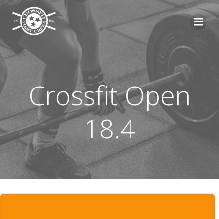
Skip
to
content
Crossfit Open
18.4