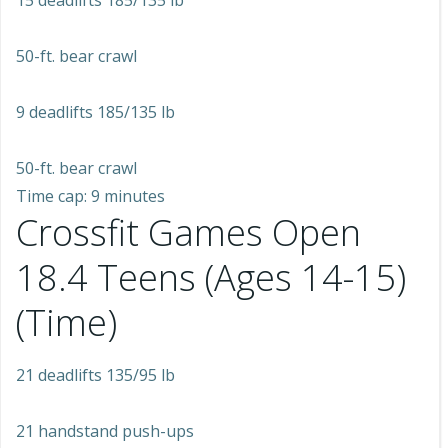
15 deadlifts 185/135 lb
50-ft. bear crawl
9 deadlifts 185/135 lb
50-ft. bear crawl
Time cap: 9 minutes
Crossfit Games Open
18.4 Teens (Ages 14-15)
(Time)
21 deadlifts 135/95 lb
21 handstand push-ups