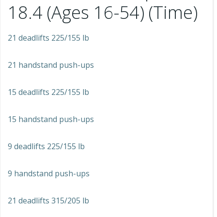
18.4 (Ages 16-54) (Time)
21 deadlifts 225/155 lb
21 handstand push-ups
15 deadlifts 225/155 lb
15 handstand push-ups
9 deadlifts 225/155 lb
9 handstand push-ups
21 deadlifts 315/205 lb