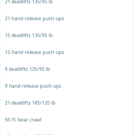
21 deadlifts 135/95 lb
21 hand-release push-ups
15 deadlifts 135/95 lb
15 hand-release push-ups
9 deadlifts 135/95 lb
9 hand-release push-ups
21 deadlifts 185/135 lb
50-ft. bear crawl