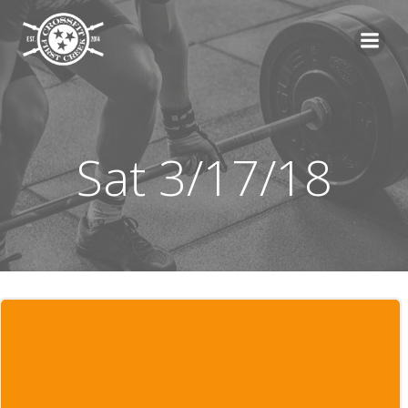
Skip
to
content
Sat 3/17/18