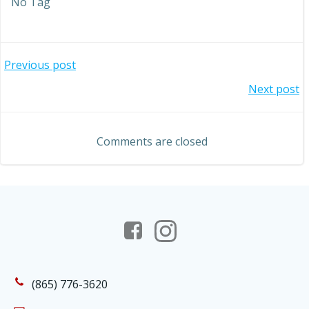
No Tag
Post
Previous post
Post
Next post
navigation
navigation
Comments are closed
(865) 776-3620