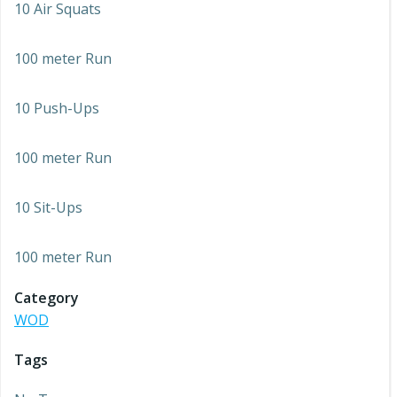
10 Air Squats
100 meter Run
10 Push-Ups
100 meter Run
10 Sit-Ups
100 meter Run
Category
WOD
Tags