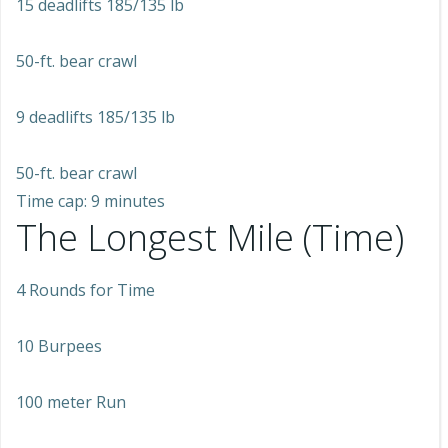
15 deadlifts 185/135 lb
50-ft. bear crawl
9 deadlifts 185/135 lb
50-ft. bear crawl
Time cap: 9 minutes
The Longest Mile (Time)
4 Rounds for Time
10 Burpees
100 meter Run