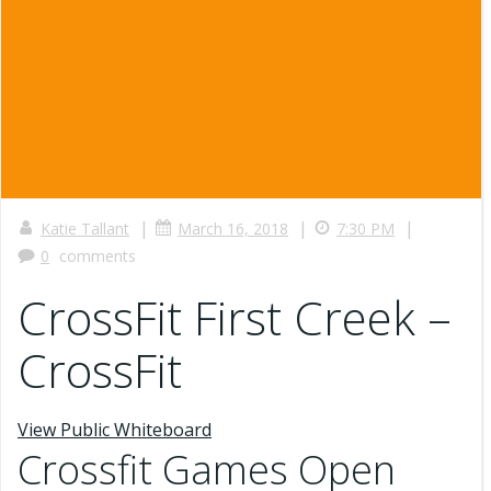
|
|
|
Katie Tallant
March 16, 2018
7:30 PM
0
comments
CrossFit First Creek –
CrossFit
View Public Whiteboard
Crossfit Games Open