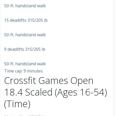
50-ft. handstand walk
15 deadlifts 315/205 lb
50-ft. handstand walk
9 deadlifts 315/205 lb
50-ft. handstand walk
Time cap: 9 minutes
Crossfit Games Open
18.4 Scaled (Ages 16-54)
(Time)