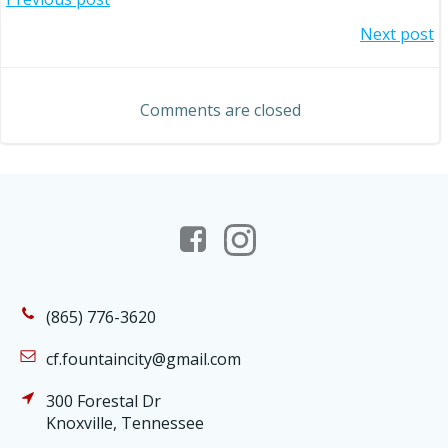
Post
Post
Next post
navigation
navigation
Comments are closed
(865) 776-3620
cf.fountaincity@gmail.com
300 Forestal Dr
Knoxville, Tennessee