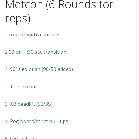
Metcon (6 Rounds for
reps)
2 rounds with a partner
2:00 on – :30 sec transition
1. 90′ sled push (90/50 added)
2. Toes to bar
3. KB deadlift (53/35)
4. Peg board/strict pull-ups
5. GHD sit-ups