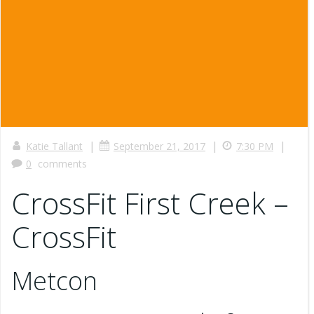
|
|
|
Katie Tallant
September 21, 2017
7:30 PM
0
comments
CrossFit First Creek –
CrossFit
Metcon