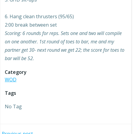
6. Hang clean thrusters (95/65)
2:00 break between set
Scoring: 6 rounds for reps. Sets one and two will compile
on one another. 1st round of toes to bar, me and my
partner get 30- next round we get 22; the score for toes to
bar will be 52.
Category
WOD
Tags
No Tag
Previous post