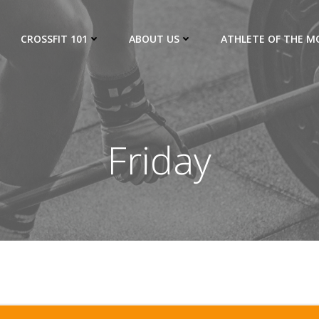
CROSSFIT 101
ABOUT US
ATHLETE OF THE 
Friday