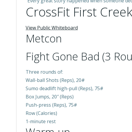
“Every great story happened when someone deci
CrossFit First Creek
View Public Whiteboard
Metcon
Fight Gone Bad (3 Rou
Three rounds of:
Wall-ball Shots (Reps), 20#
Sumo deadlift high-pull (Reps), 75#
Box Jumps, 20″ (Reps)
Push-press (Reps), 75#
Row (Calories)
1-minute rest