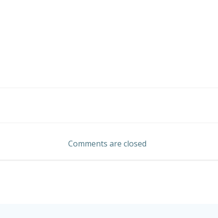
Post
navigation
Comments are closed