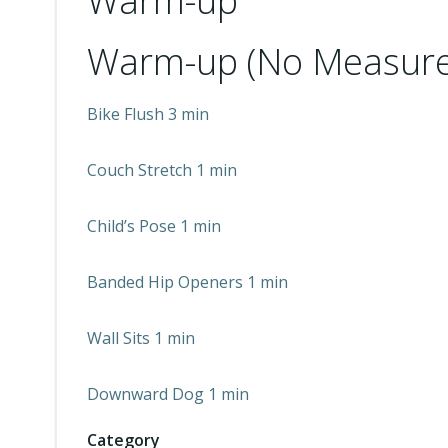
Warm-up
Warm-up (No Measure
Bike Flush 3 min
Couch Stretch 1 min
Child’s Pose 1 min
Banded Hip Openers 1 min
Wall Sits 1 min
Downward Dog 1 min
Category