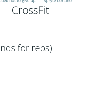
ded not to give up.” — Spryte Loriano
 – CrossFit
nds for reps)