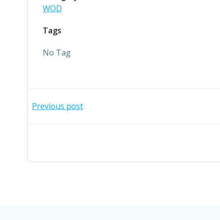
WOD
Tags
No Tag
Post
Previous post
navigation