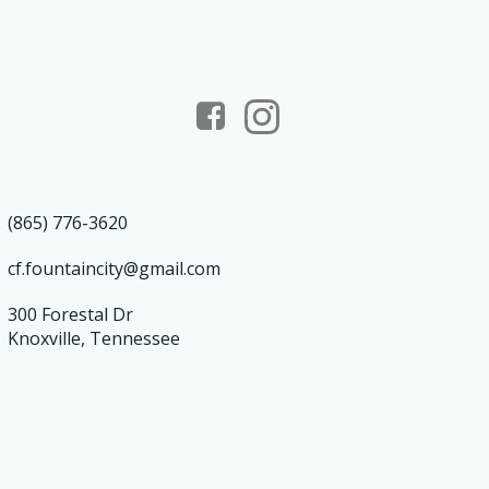
(865) 776-3620
cf.fountaincity@gmail.com
300 Forestal Dr
Knoxville, Tennessee