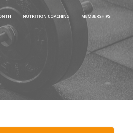
MONTH
NUTRITION COACHING
MEMBERSHIPS