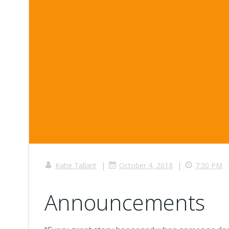
|
|
Katie Tallant
October 4, 2018
7:30 PM
Announcements