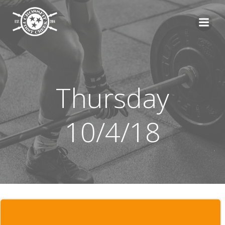
Skip
to
content
Thursday
10/4/18