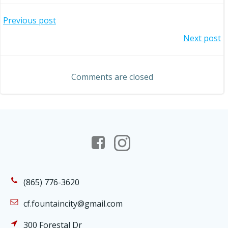
Post
Previous post
Post
Next post
navigation
navigation
Comments are closed
(865) 776-3620
cf.fountaincity@gmail.com
300 Forestal Dr