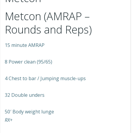
Metcon (AMRAP –
Rounds and Reps)
15 minute AMRAP
8 Power clean (95/65)
4 Chest to bar / Jumping muscle-ups
32 Double unders
50′ Body weight lunge
RX+