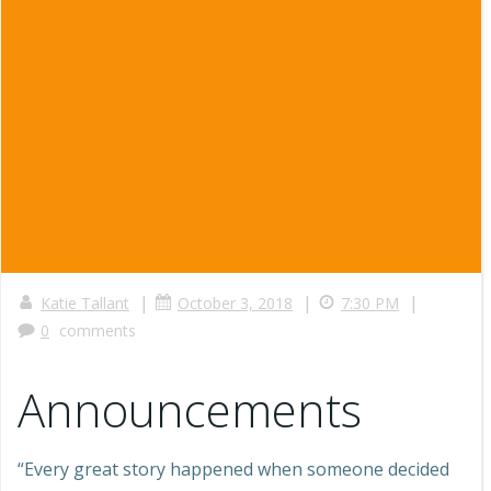
|
|
|
Katie Tallant
October 3, 2018
7:30 PM
0
comments
Announcements
“Every great story happened when someone decided