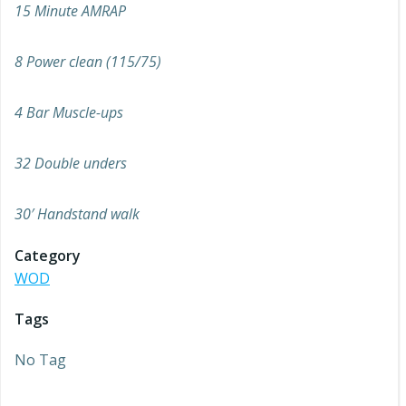
15 Minute AMRAP
8 Power clean (115/75)
4 Bar Muscle-ups
32 Double unders
30′ Handstand walk
Category
WOD
Tags
No Tag