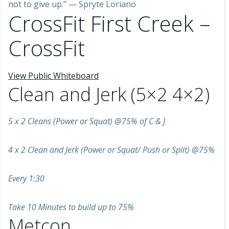
not to give up.” — Spryte Loriano
CrossFit First Creek –
CrossFit
View Public Whiteboard
Clean and Jerk (5×2 4×2)
5 x 2 Cleans (Power or Squat) @75% of C & J
4 x 2 Clean and Jerk (Power or Squat/ Push or Split) @75%
Every 1:30
Take 10 Minutes to build up to 75%
Metcon