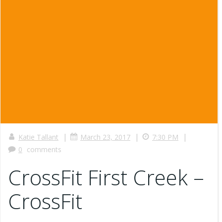
|
|
|
Katie Tallant
March 23, 2017
7:30 PM
0
comments
CrossFit First Creek –
CrossFit