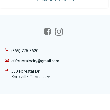
(865) 776-3620
cf.fountaincity@gmail.com
300 Forestal Dr
Knoxville, Tennessee