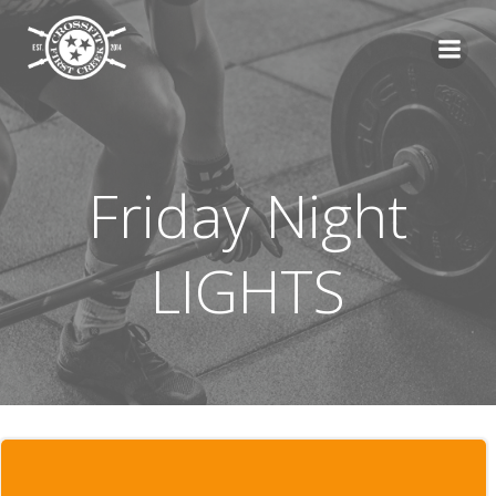
Skip
to
content
Friday Night
LIGHTS