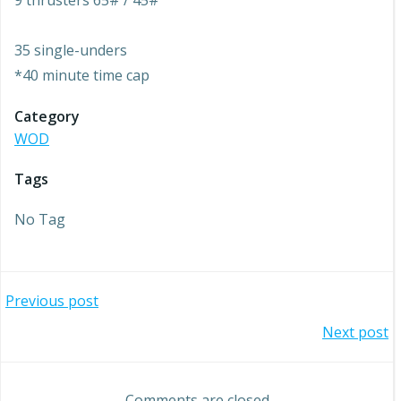
9 thrusters 65# / 45#
35 single-unders
*40 minute time cap
Category
WOD
Tags
No Tag
Post
Previous post
Post
Next post
navigation
navigation
Comments are closed