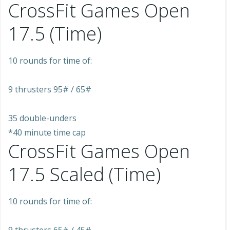
CrossFit Games Open
17.5 (Time)
10 rounds for time of:
9 thrusters 95# / 65#
35 double-unders
*40 minute time cap
CrossFit Games Open
17.5 Scaled (Time)
10 rounds for time of: