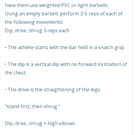
have them use weighted PVC or light barbells.
Using an empty barbell, perform 3-5 reps of each of
the following movements:
Dip, drive, shrug 3 reps each
• The athlete starts with the bar held in a snatch grip.
• The dip is a vertical dip with no forward inclination of
the chest.
• The drive is the straightening of the legs.
“stand first, then shrug.”
Dip, drive, shrug + high elbows