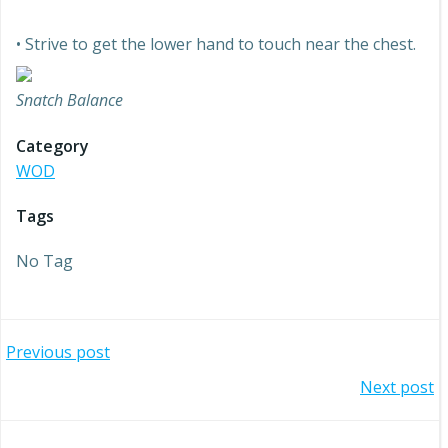
• Strive to get the lower hand to touch near the chest.
Snatch Balance
Category
WOD
Tags
No Tag
Post
Previous post
Post
Next post
navigation
navigation