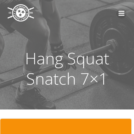
Skip
to
content
Hang Squat
Snatch 7×1