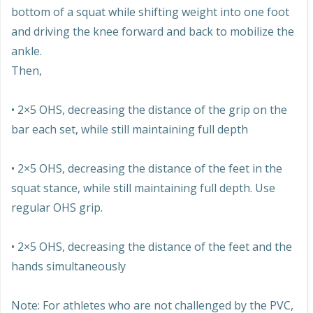
bottom of a squat while shifting weight into one foot
and driving the knee forward and back to mobilize the
ankle.
Then,
• 2×5 OHS, decreasing the distance of the grip on the
bar each set, while still maintaining full depth
• 2×5 OHS, decreasing the distance of the feet in the
squat stance, while still maintaining full depth. Use
regular OHS grip.
• 2×5 OHS, decreasing the distance of the feet and the
hands simultaneously
Note: For athletes who are not challenged by the PVC,