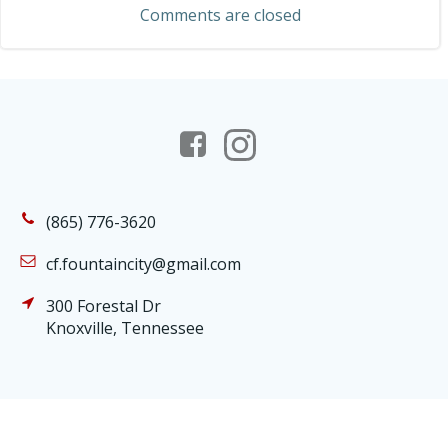
Comments are closed
(865) 776-3620
cf.fountaincity@gmail.com
300 Forestal Dr
Knoxville, Tennessee