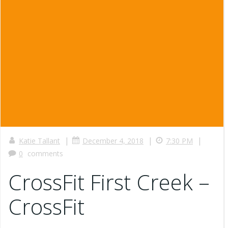
|
|
|
Katie Tallant
December 4, 2018
7:30 PM
0
comments
CrossFit First Creek –
CrossFit