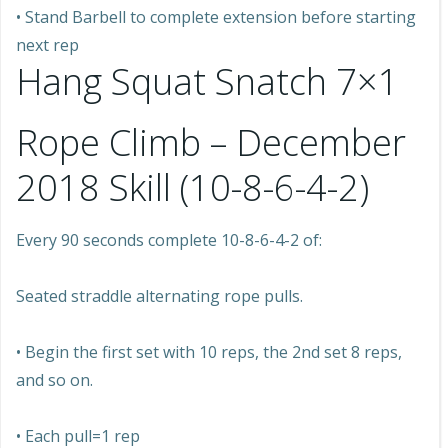
• Stand Barbell to complete extension before starting
next rep
Hang Squat Snatch 7×1
Rope Climb – December
2018 Skill (10-8-6-4-2)
Every 90 seconds complete 10-8-6-4-2 of:
Seated straddle alternating rope pulls.
• Begin the first set with 10 reps, the 2nd set 8 reps,
and so on.
• Each pull=1 rep