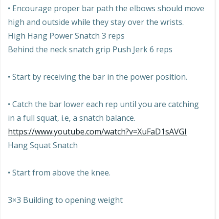
• Encourage proper bar path the elbows should move
high and outside while they stay over the wrists.
High Hang Power Snatch 3 reps
Behind the neck snatch grip Push Jerk 6 reps
• Start by receiving the bar in the power position.
• Catch the bar lower each rep until you are catching
in a full squat, i.e, a snatch balance.
https://www.youtube.com/watch?v=XuFaD1sAVGI
Hang Squat Snatch
• Start from above the knee.
3×3 Building to opening weight