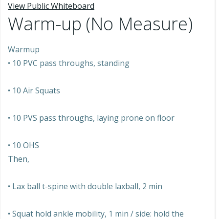
View Public Whiteboard
Warm-up (No Measure)
Warmup
• 10 PVC pass throughs, standing
• 10 Air Squats
• 10 PVS pass throughs, laying prone on floor
• 10 OHS
Then,
• Lax ball t-spine with double laxball, 2 min
• Squat hold ankle mobility, 1 min / side: hold the