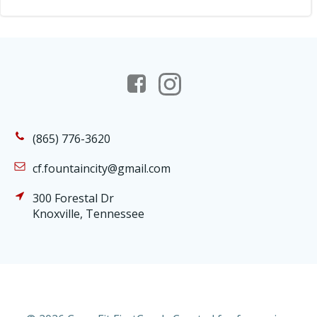
(865) 776-3620
cf.fountaincity@gmail.com
300 Forestal Dr
Knoxville, Tennessee