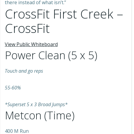
there instead of what isn’t.”
CrossFit First Creek –
CrossFit
View Public Whiteboard
Power Clean (5 x 5)
Touch and go reps
55-60%
*Superset 5 x 3 Broad Jumps*
Metcon (Time)
400 M Run