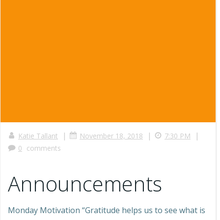
|
|
|
Katie Tallant
November 18, 2018
7:30 PM
0
comments
Announcements
Monday Motivation “Gratitude helps us to see what is