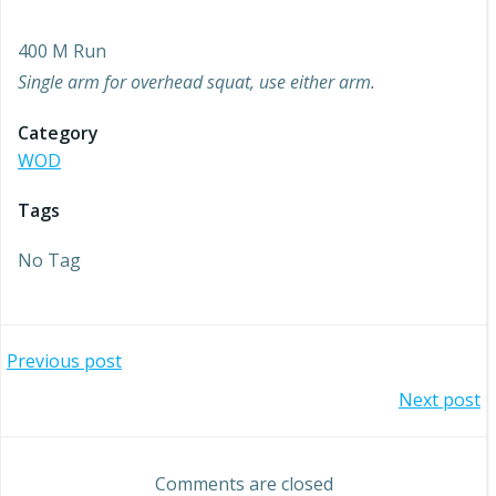
400 M Run
Single arm for overhead squat, use either arm.
Category
WOD
Tags
No Tag
Post
Previous post
Post
Next post
navigation
navigation
Comments are closed