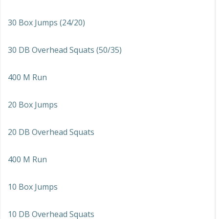
30 Box Jumps (24/20)
30 DB Overhead Squats (50/35)
400 M Run
20 Box Jumps
20 DB Overhead Squats
400 M Run
10 Box Jumps
10 DB Overhead Squats