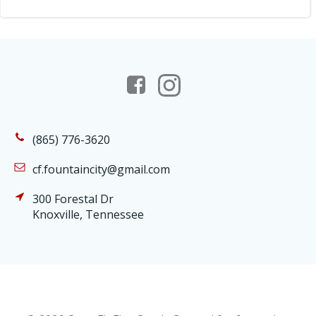
(865) 776-3620
cf.fountaincity@gmail.com
300 Forestal Dr
Knoxville, Tennessee