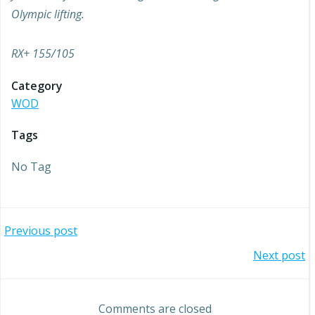
Olympic lifting.
RX+ 155/105
Category
WOD
Tags
No Tag
Post
Previous post
Post
Next post
navigation
navigation
Comments are closed