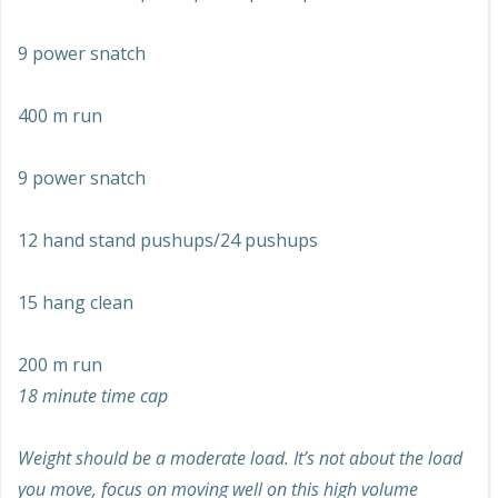
9 power snatch
400 m run
9 power snatch
12 hand stand pushups/24 pushups
15 hang clean
200 m run
18 minute time cap
Weight should be a moderate load. It’s not about the load
you move, focus on moving well on this high volume