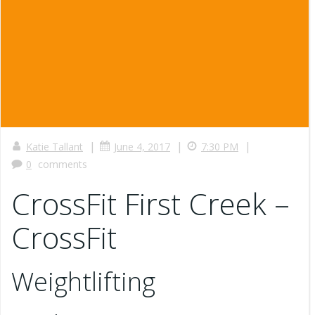
|
|
|
Katie Tallant
June 4, 2017
7:30 PM
0
comments
CrossFit First Creek –
CrossFit
Weightlifting