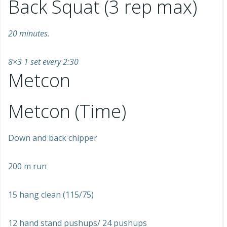
Back Squat (3 rep max)
20 minutes.
8×3 1 set every 2:30
Metcon
Metcon (Time)
Down and back chipper
200 m run
15 hang clean (115/75)
12 hand stand pushups/ 24 pushups