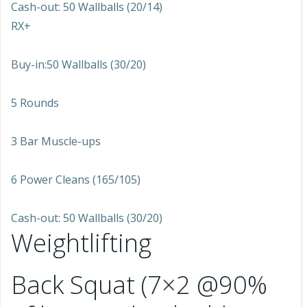
Cash-out: 50 Wallballs (20/14)
RX+
Buy-in:50 Wallballs (30/20)
5 Rounds
3 Bar Muscle-ups
6 Power Cleans (165/105)
Cash-out: 50 Wallballs (30/20)
Weightlifting
Back Squat (7×2 @90%