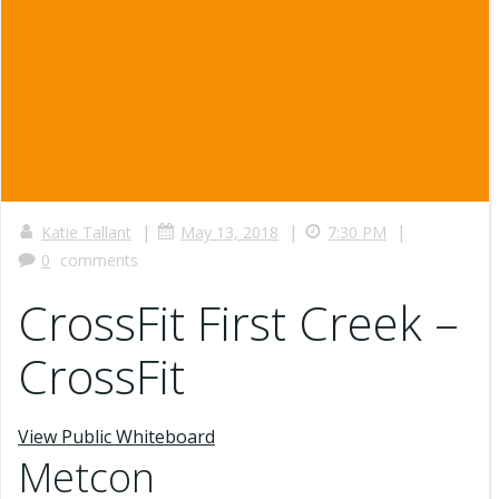
|
|
|
Katie Tallant
May 13, 2018
7:30 PM
0
comments
CrossFit First Creek –
CrossFit
View Public Whiteboard
Metcon