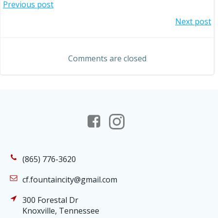
Post
Previous post
Post
Next post
navigation
navigation
Comments are closed
(865) 776-3620
cf.fountaincity@gmail.com
300 Forestal Dr
Knoxville, Tennessee