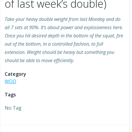
of last week’s double)
Take your heavy double weight from last Monday and do
all 7 sets at 90%. It’s about power and explosiveness here.
Once you hit desired depth in the bottom of the squat, fire
out of the bottom, in a controlled fashion, to full
extension. Weight should be heavy but something you
should be able to move efficiently.
Category
WOD
Tags
No Tag