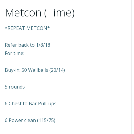
Metcon (Time)
*REPEAT METCON*
Refer back to 1/8/18
For time:
Buy-in: 50 Wallballs (20/14)
5 rounds
6 Chest to Bar Pull-ups
6 Power clean (115/75)