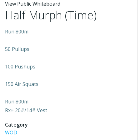
View Public Whiteboard
Half Murph (Time)
Run 800m
50 Pullups
100 Pushups
150 Air Squats
Run 800m
Rx+ 20#/14# Vest
Category
WOD