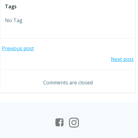
Tags
No Tag
Post
Previous post
Post
Next post
navigation
navigation
Comments are closed