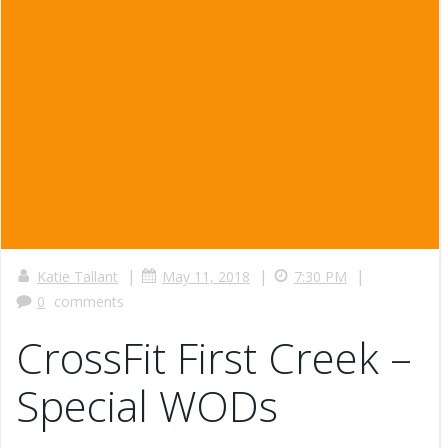
|
|
|
Katie Tallant
May 11, 2018
7:30 PM
0
comments
CrossFit First Creek –
Special WODs