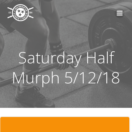
Skip
to
content
Saturday Half
Murph 5/12/18