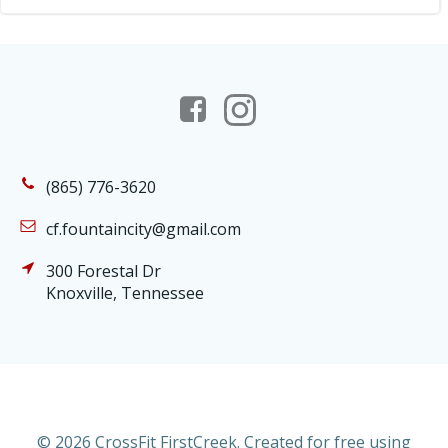
(865) 776-3620
cf.fountaincity@gmail.com
300 Forestal Dr
Knoxville, Tennessee
© 2026 CrossFit FirstCreek. Created for free using