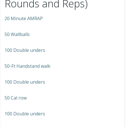
Rounds and Reps)
20 Minute AMRAP
50 Wallballs
100 Double unders
50-Ft Handstand walk
100 Double unders
50 Cal row
100 Double unders