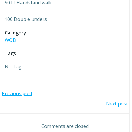
50 Ft Handstand walk
100 Double unders
Category
WOD
Tags
No Tag
Post
Previous post
Post
Next post
navigation
navigation
Comments are closed