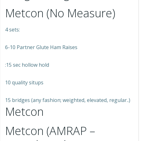
Metcon (No Measure)
4 sets:
6-10 Partner Glute Ham Raises
:15 sec hollow hold
10 quality situps
15 bridges (any fashion; weighted, elevated, regular..)
Metcon
Metcon (AMRAP –