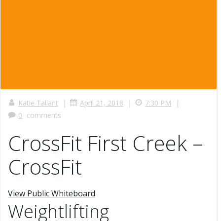
|
|
|
Katie Tallant
April 21, 2018
7:30 PM
0
comments
CrossFit First Creek –
CrossFit
View Public Whiteboard
Weightlifting