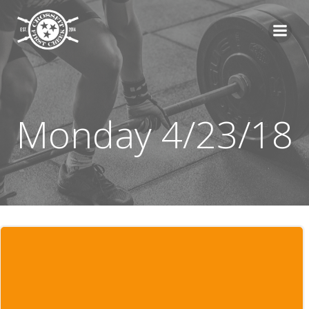
Skip
to
content
Monday 4/23/18