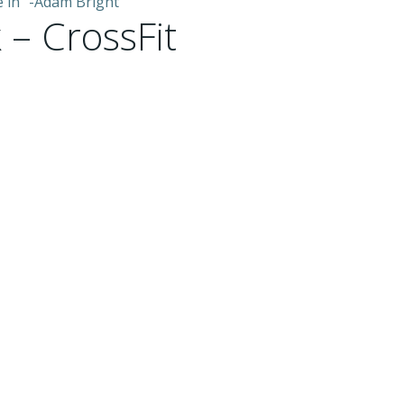
e in” -Adam Bright
 – CrossFit