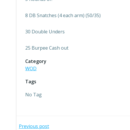
8 DB Snatches (4 each arm) (50/35)
30 Double Unders
25 Burpee Cash out
Category
WOD
Tags
No Tag
Post
Previous post