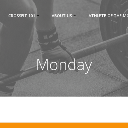
CROSSFIT 101
ABOUT US
ATHLETE OF THE 
Monday