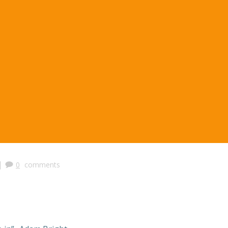
|
0
comments