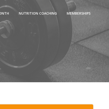
MONTH
NUTRITION COACHING
MEMBERSHIPS