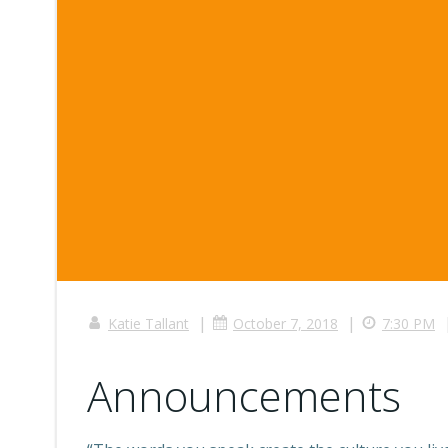
|
|
Katie Tallant
October 7, 2018
7:30 PM
Announcements