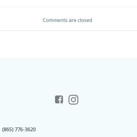
navigation
Comments are closed
(865) 776-3620