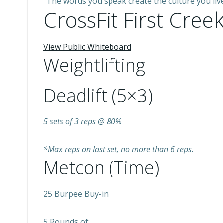
“The words you speak create the culture you liv
CrossFit First Creek
View Public Whiteboard
Weightlifting
Deadlift (5×3)
5 sets of 3 reps @ 80%
*Max reps on last set, no more than 6 reps.
Metcon (Time)
25 Burpee Buy-in
5 Rounds of: