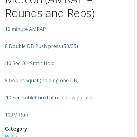
Rounds and Reps)
10 minute AMRAP
8 Double DB Push press (50/35)
:10 Sec OH Static Hold
8 Goblet Squat (holding one DB)
:10 Sec Goblet hold at or below parallel
100M Run
Category
WOD