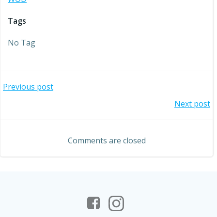
Tags
No Tag
Post
Previous post
Post
Next post
navigation
navigation
Comments are closed