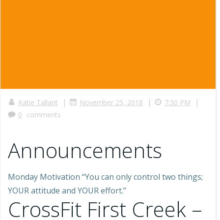
|
|
|
Katie Tallant
November 25, 2018
7:30 PM
0
comments
Announcements
Monday Motivation “You can only control two things;
YOUR attitude and YOUR effort.”
CrossFit First Creek –