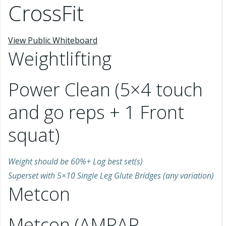
CrossFit
View Public Whiteboard
Weightlifting
Power Clean (5×4 touch
and go reps + 1 Front
squat)
Weight should be 60%+ Log best set(s)
Superset with 5×10 Single Leg Glute Bridges (any variation)
Metcon
Metcon (AMRAP –