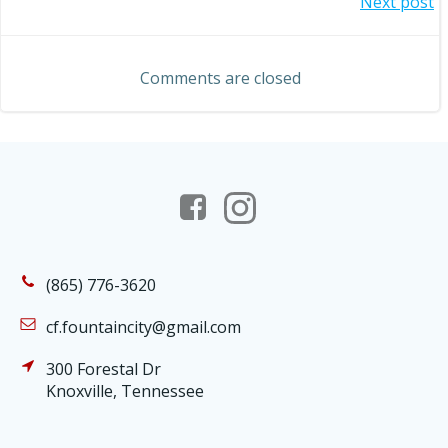
Post
Next post
navigation
navigation
Comments are closed
(865) 776-3620
cf.fountaincity@gmail.com
300 Forestal Dr
Knoxville, Tennessee