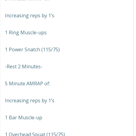
Increasing reps by 1’s
1 Ring Muscle-ups
1 Power Snatch (115/75)
-Rest 2 Minutes-
5 Minute AMRAP of:
Increasing reps by 1’s
1 Bar Muscle-up
1 Overhead Squat (115/75)