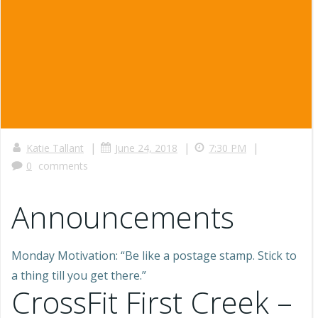
|
|
|
Katie Tallant
June 24, 2018
7:30 PM
0
comments
Announcements
Monday Motivation: “Be like a postage stamp. Stick to
a thing till you get there.”
CrossFit First Creek –