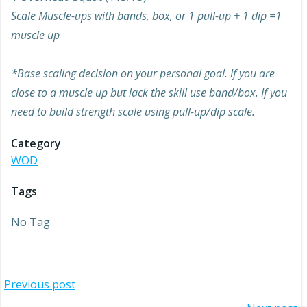
Scale Muscle-ups with bands, box, or 1 pull-up + 1 dip =1
muscle up
*Base scaling decision on your personal goal. If you are
close to a muscle up but lack the skill use band/box. If you
need to build strength scale using pull-up/dip scale.
Category
WOD
Tags
No Tag
Post
Previous post