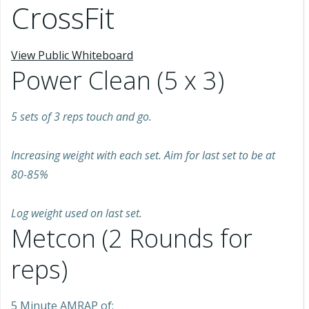
CrossFit
View Public Whiteboard
Power Clean (5 x 3)
5 sets of 3 reps touch and go.
Increasing weight with each set. Aim for last set to be at
80-85%
Log weight used on last set.
Metcon (2 Rounds for
reps)
5 Minute AMRAP of: