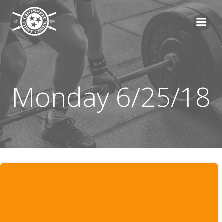
Skip
to
content
Monday 6/25/18