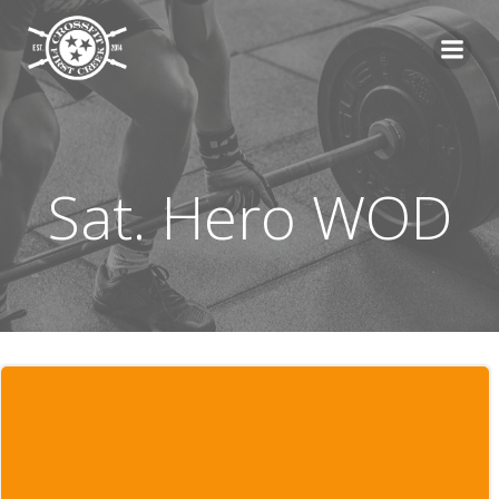
Skip
to
content
Sat. Hero WOD