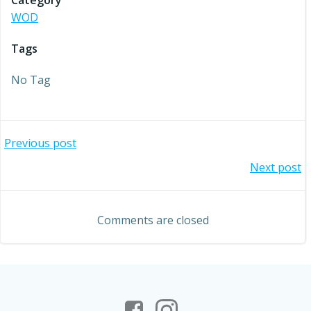
Category
WOD
Tags
No Tag
Post
Previous post
Post
Next post
navigation
navigation
Comments are closed