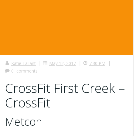
|
|
|
Katie Tallant
May 12, 2017
7:30 PM
0
comments
CrossFit First Creek –
CrossFit
Metcon