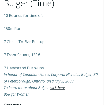
Bulger (Time)
10 Rounds for time of:
150m Run
7 Chest-To-Bar Pull-ups
7 Front Squats, 135#
7 Handstand Push-ups
In honor of Canadian Forces Corporal Nicholas Bulger, 30,
of Peterborough, Ontario, died July 3, 2009
To learn more about Bulger
click here
95# for Women